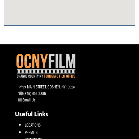
99 MAIN STREET, GOSHEN, NY 10924
(845) 615-3885
Email Us
Useful Links
LOCATIONS
PERMITS