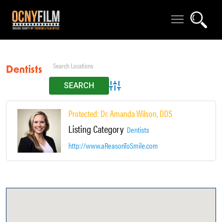
Dentists
Advanced Search
Protected: Dr. Amanda Wilson, DDS
Listing Category
Dentists
http://www.aReasonToSmile.com