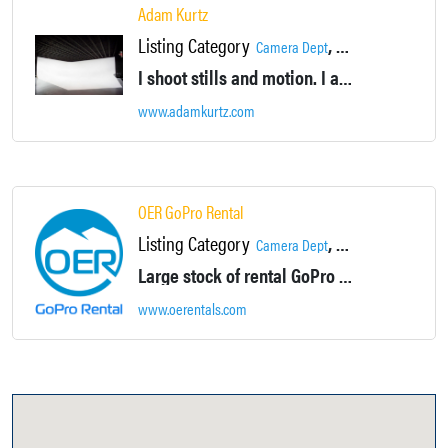
Adam Kurtz
Listing Category
,
,
Camera Dept
Photographer
Produ
I shoot stills and motion. I am a creative thinker with an enthusiastic entrepreneurial spirit. My studio is in New York’s Hudson Valley within an hour of the city, and was custom built for sizable productions.
www.adamkurtz.com
OER GoPro Rental
Listing Category
,
Camera Dept
Production Services
Large stock of rental GoPro cameras and accessories.
www.oerentals.com