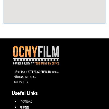
99 MAIN STREET, GOSHEN, NY 10924
(845) 615-3885
Email Us
Useful Links
LOCATIONS
PERMITS