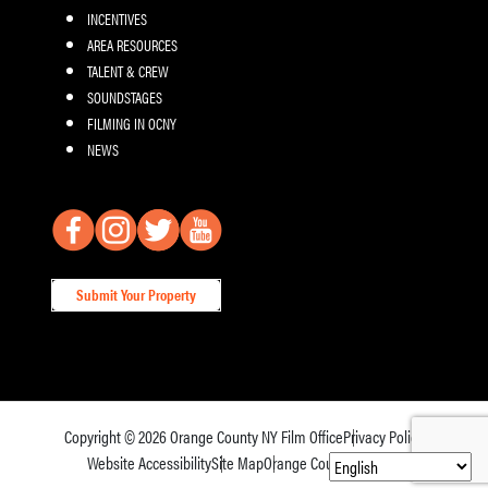
INCENTIVES
AREA RESOURCES
TALENT & CREW
SOUNDSTAGES
FILMING IN OCNY
NEWS
Submit Your Property
Copyright © 2026
Orange County NY Film Office
Privacy Policy
Website Accessibility
Site Map
Orange County Tourism