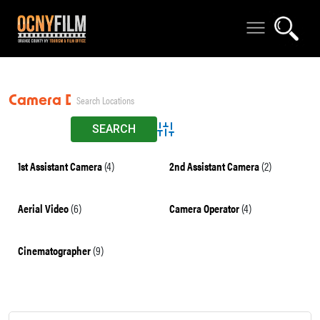
Camera Dept
Advanced Search
1st Assistant Camera
(4)
2nd Assistant Camera
(2)
Aerial Video
(6)
Camera Operator
(4)
Cinematographer
(9)