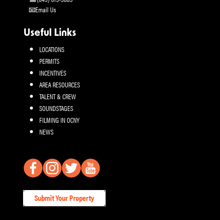
Email Us
Useful Links
LOCATIONS
PERMITS
INCENTIVES
AREA RESOURCES
TALENT & CREW
SOUNDSTAGES
FILMING IN OCNY
NEWS
Submit Your Property