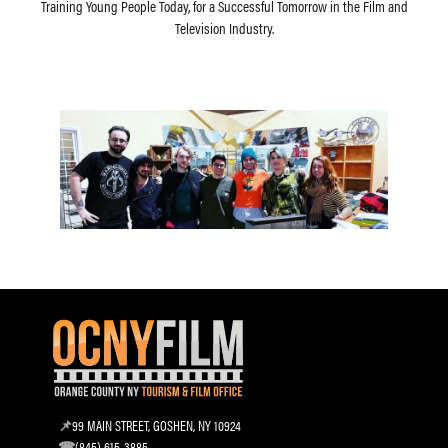
Training Young People Today, for a Successful Tomorrow in the Film and
Television Industry.
99 MAIN STREET, GOSHEN, NY 10924
(845) 615-3885