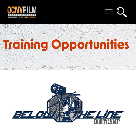
Training Opportunities