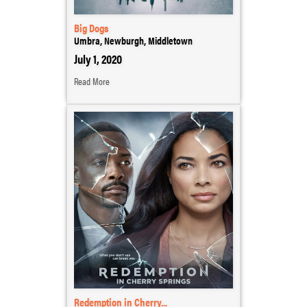
Big Dogs
Umbra, Newburgh, Middletown
July 1, 2020
Read More
Redemption in Cherry...