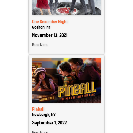
One December Night
Goshen, NY
November 13, 2021
Read More
Pinball
Newburgh, NY
September 1, 2022
Read More