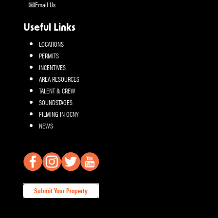
Email Us
Useful Links
LOCATIONS
PERMITS
INCENTIVES
AREA RESOURCES
TALENT & CREW
SOUNDSTAGES
FILMING IN OCNY
NEWS
Submit Your Property