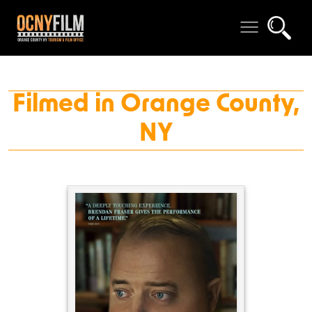
Filmed in Orange County,
NY