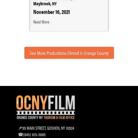
Maybrook, NY
November 16, 2021
Read More
See More Productions Filmed in Orange County
99 MAIN STREET, GOSHEN, NY 10924
(845) 615-3885