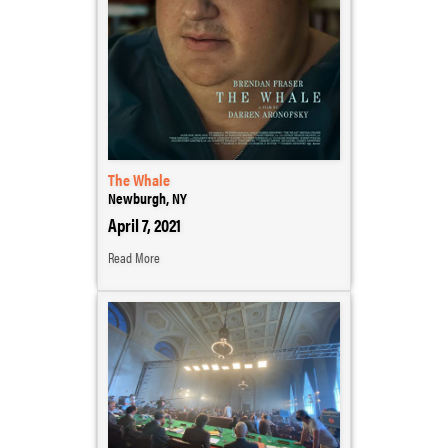
The Whale
Newburgh, NY
April 7, 2021
Read More