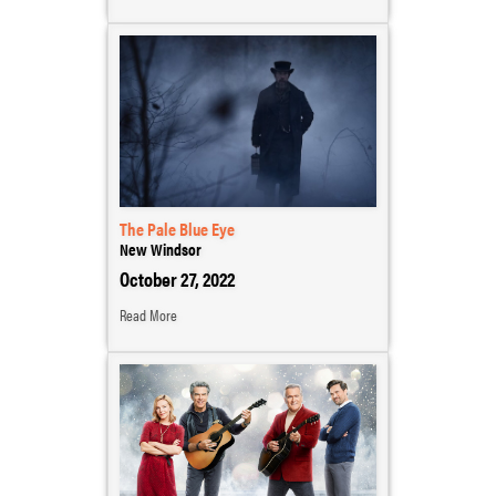
The Pale Blue Eye
New Windsor
October 27, 2022
Read More