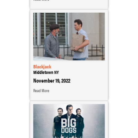
Blackjack
Middletown NY
November 19, 2022
Read More