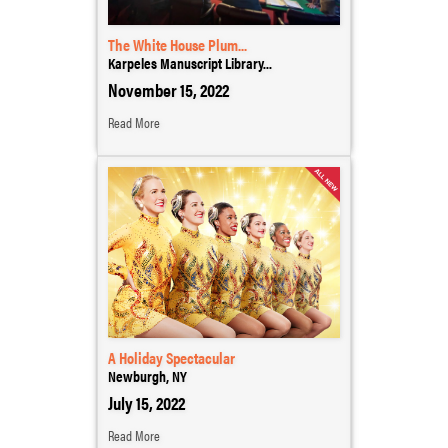
The White House Plum...
Karpeles Manuscript Library...
November 15, 2022
Read More
A Holiday Spectacular
Newburgh, NY
July 15, 2022
Read More