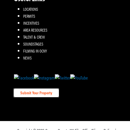
LOCATIONS
PERMITS
INCENTIVES
AREA RESOURCES
TALENT & CREW
SOUNDSTAGES
FILMING IN OCNY
NEWS
Submit Your Property