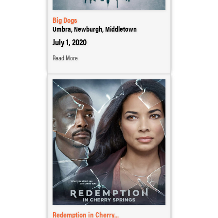
Big Dogs
Umbra, Newburgh, Middletown
July 1, 2020
Read More
Redemption in Cherry...