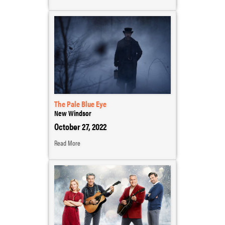
The Pale Blue Eye
New Windsor
October 27, 2022
Read More