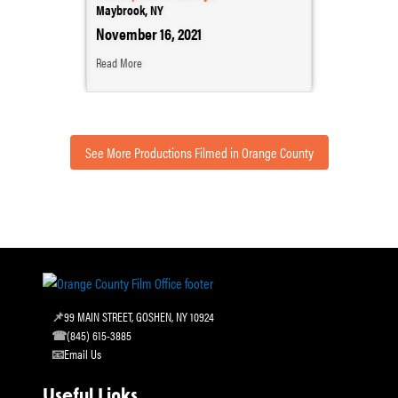
Maybrook, NY
November 16, 2021
Read More
See More Productions Filmed in Orange County
99 MAIN STREET, GOSHEN, NY 10924
(845) 615-3885
Email Us
Useful Links