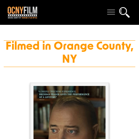
Filmed in Orange County,
NY