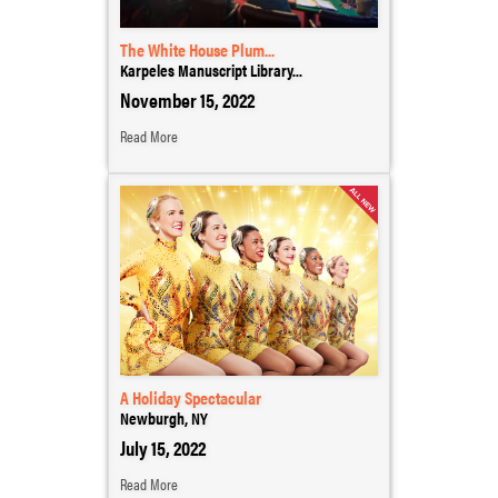
The White House Plum...
Karpeles Manuscript Library...
November 15, 2022
Read More
A Holiday Spectacular
Newburgh, NY
July 15, 2022
Read More