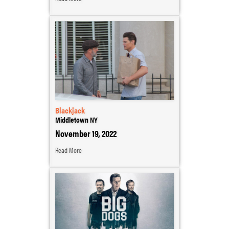
Blackjack
Middletown NY
November 19, 2022
Read More