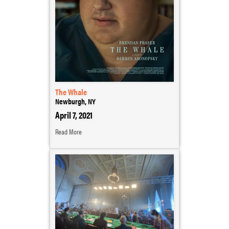
The Whale
Newburgh, NY
April 7, 2021
Read More