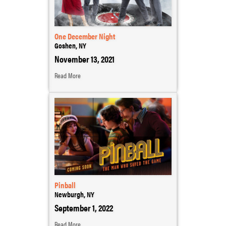
One December Night
Goshen, NY
November 13, 2021
Read More
Pinball
Newburgh, NY
September 1, 2022
Read More