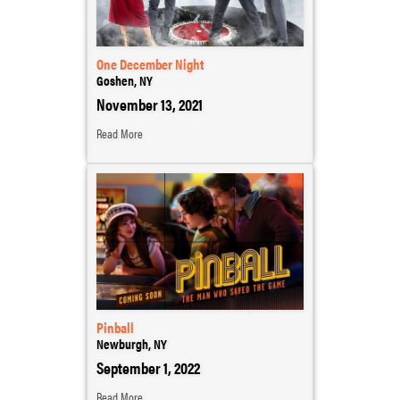
One December Night
Goshen, NY
November 13, 2021
Read More
Pinball
Newburgh, NY
September 1, 2022
Read More