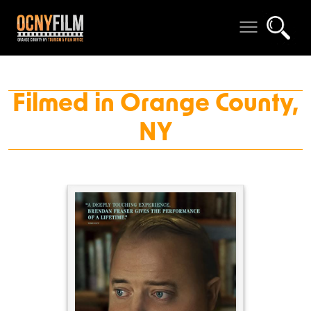
Filmed in Orange County,
NY