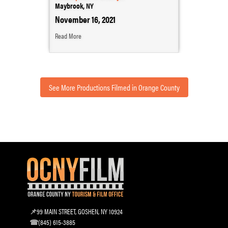
Maybrook, NY
November 16, 2021
Read More
See More Productions Filmed in Orange County
99 MAIN STREET, GOSHEN, NY 10924
(845) 615-3885