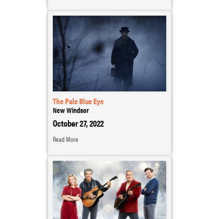
The Pale Blue Eye
New Windsor
October 27, 2022
Read More