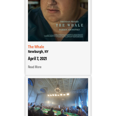
The Whale
Newburgh, NY
April 7, 2021
Read More