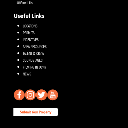
Email Us
Useful Links
LOCATIONS
PERMITS
INCENTIVES
AREA RESOURCES
TALENT & CREW
SOUNDSTAGES
FILMING IN OCNY
NEWS
Submit Your Property