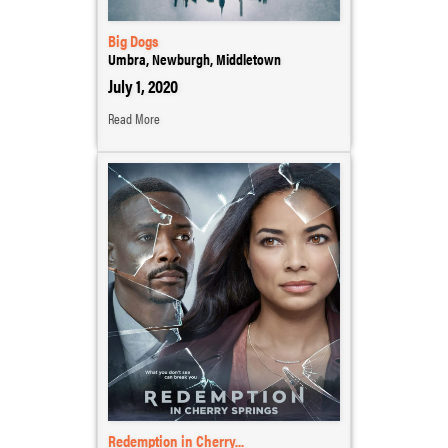
Big Dogs
Umbra, Newburgh, Middletown
July 1, 2020
Read More
Redemption in Cherry...