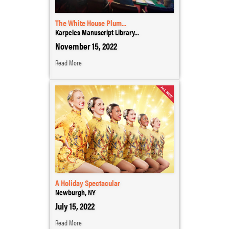
The White House Plum...
Karpeles Manuscript Library...
November 15, 2022
Read More
A Holiday Spectacular
Newburgh, NY
July 15, 2022
Read More