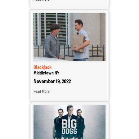
Blackjack
Middletown NY
November 19, 2022
Read More