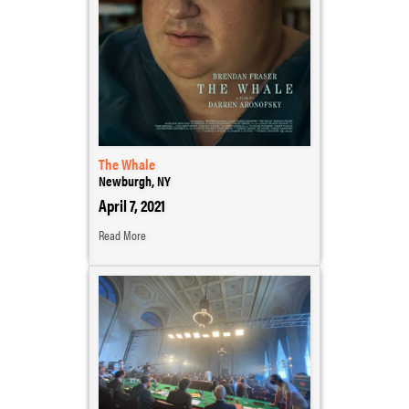
The Whale
Newburgh, NY
April 7, 2021
Read More