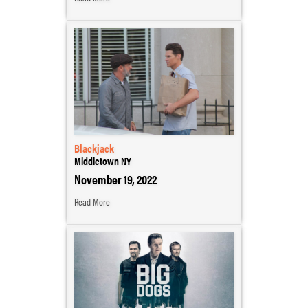
Blackjack
Middletown NY
November 19, 2022
Read More