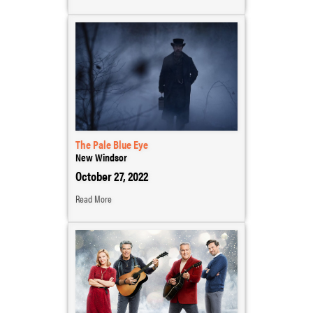
The Pale Blue Eye
New Windsor
October 27, 2022
Read More