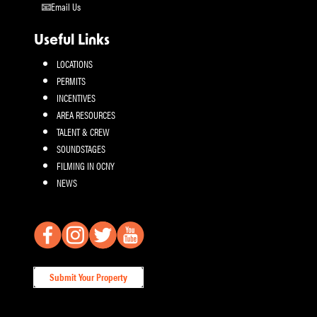
Email Us
Useful Links
LOCATIONS
PERMITS
INCENTIVES
AREA RESOURCES
TALENT & CREW
SOUNDSTAGES
FILMING IN OCNY
NEWS
Submit Your Property