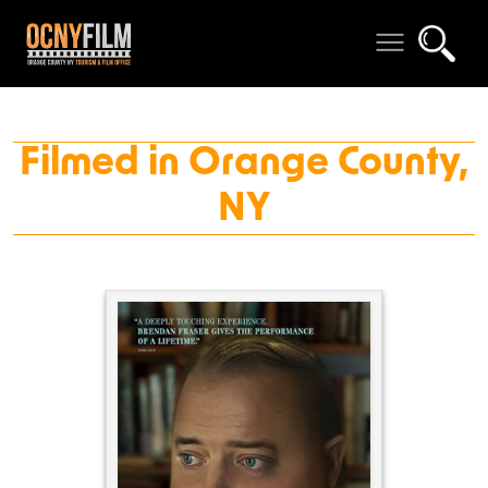
Filmed in Orange County,
NY