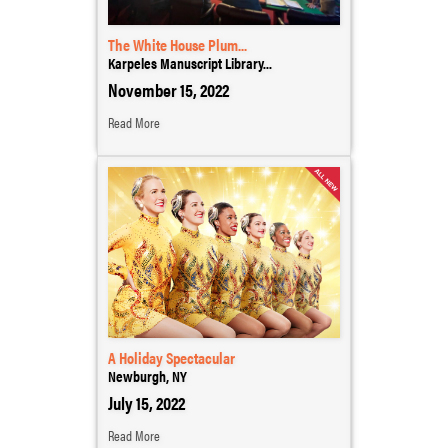
The White House Plum...
Karpeles Manuscript Library...
November 15, 2022
Read More
A Holiday Spectacular
Newburgh, NY
July 15, 2022
Read More