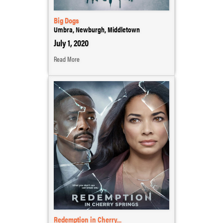
Big Dogs
Umbra, Newburgh, Middletown
July 1, 2020
Read More
Redemption in Cherry...