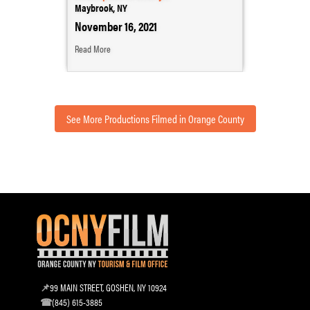
Maybrook, NY
November 16, 2021
Read More
See More Productions Filmed in Orange County
99 MAIN STREET, GOSHEN, NY 10924
(845) 615-3885