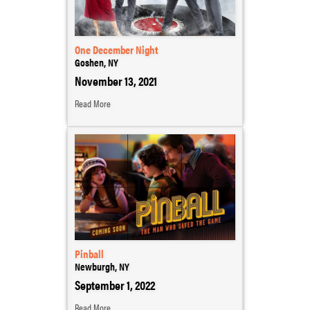
One December Night
Goshen, NY
November 13, 2021
Read More
Pinball
Newburgh, NY
September 1, 2022
Read More