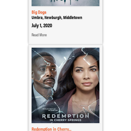
Big Dogs
Umbra, Newburgh, Middletown
July 1, 2020
Read More
Redemption in Cherry...