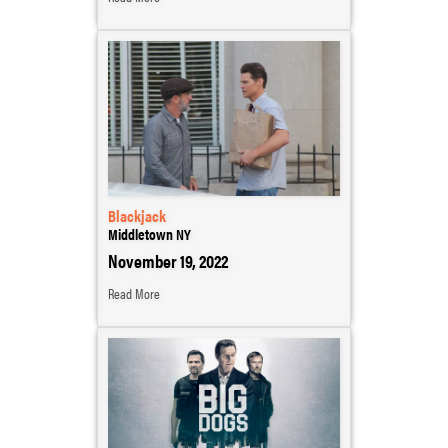
Blackjack
Middletown NY
November 19, 2022
Read More