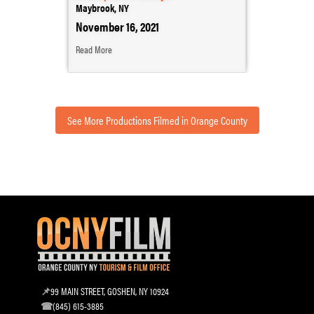
Maybrook, NY
November 16, 2021
Read More
See More Productions Filmed in Orange County
99 MAIN STREET, GOSHEN, NY 10924
(845) 615-3885