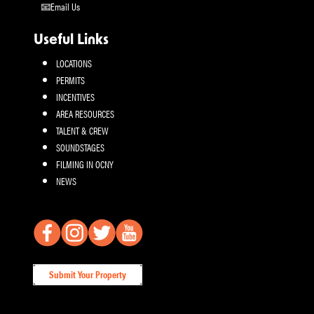
Email Us
Useful Links
LOCATIONS
PERMITS
INCENTIVES
AREA RESOURCES
TALENT & CREW
SOUNDSTAGES
FILMING IN OCNY
NEWS
Submit Your Property