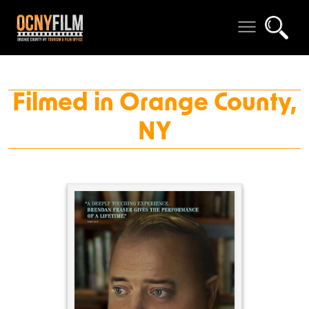
Filmed in Orange County,
NY