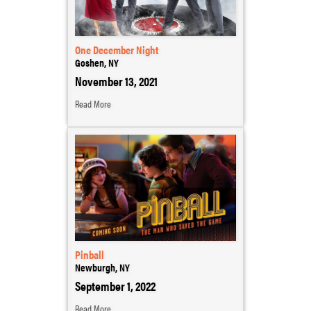
One December Night
Goshen, NY
November 13, 2021
Read More
Pinball
Newburgh, NY
September 1, 2022
Read More