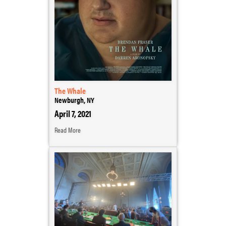
The Whale
Newburgh, NY
April 7, 2021
Read More