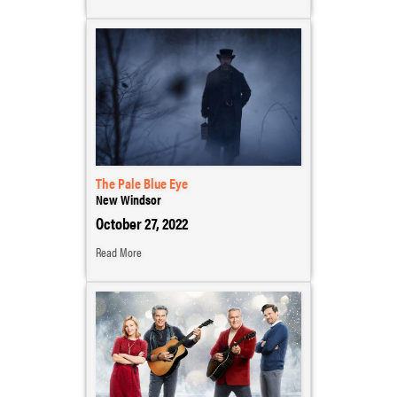
The Pale Blue Eye
New Windsor
October 27, 2022
Read More