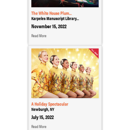
The White House Plum...
Karpeles Manuscript Library...
November 15, 2022
Read More
A Holiday Spectacular
Newburgh, NY
July 15, 2022
Read More