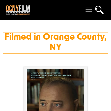
Filmed in Orange County,
NY