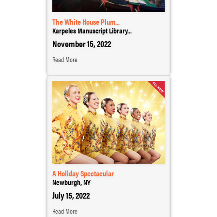
The White House Plum...
Karpeles Manuscript Library...
November 15, 2022
Read More
A Holiday Spectacular
Newburgh, NY
July 15, 2022
Read More