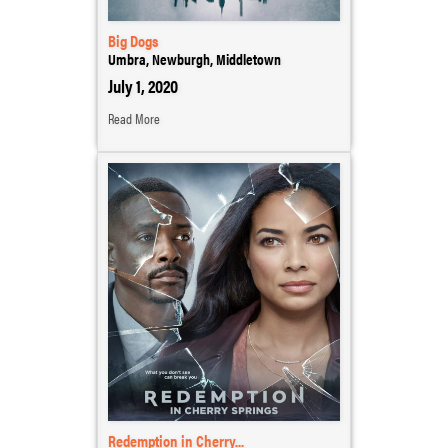
Big Dogs
Umbra, Newburgh, Middletown
July 1, 2020
Read More
Redemption in Cherry...