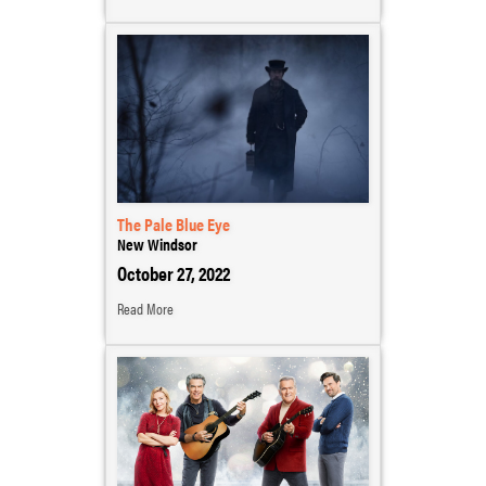
The Pale Blue Eye
New Windsor
October 27, 2022
Read More