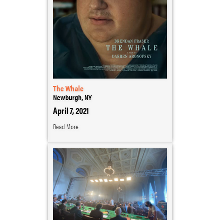
The Whale
Newburgh, NY
April 7, 2021
Read More