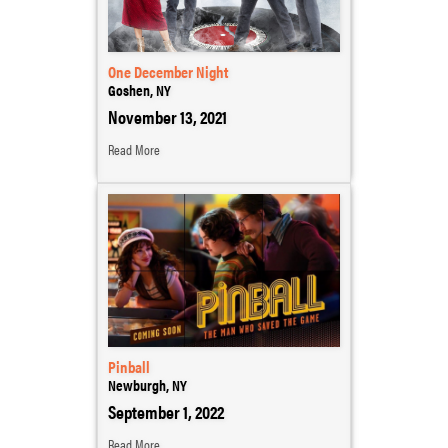
One December Night
Goshen, NY
November 13, 2021
Read More
Pinball
Newburgh, NY
September 1, 2022
Read More