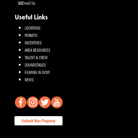
Email Us
Useful Links
LOCATIONS
PERMITS
INCENTIVES
AREA RESOURCES
TALENT & CREW
SOUNDSTAGES
FILMING IN OCNY
NEWS
Submit Your Property