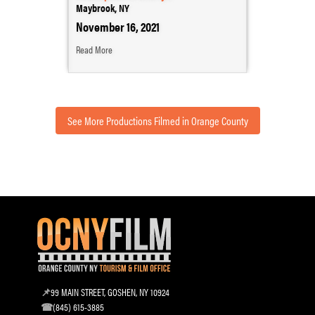
Maybrook, NY
November 16, 2021
Read More
See More Productions Filmed in Orange County
99 MAIN STREET, GOSHEN, NY 10924
(845) 615-3885