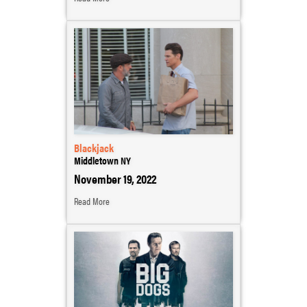
Blackjack
Middletown NY
November 19, 2022
Read More