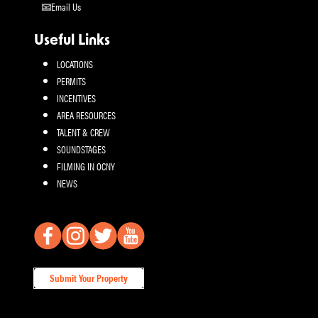
Email Us
Useful Links
LOCATIONS
PERMITS
INCENTIVES
AREA RESOURCES
TALENT & CREW
SOUNDSTAGES
FILMING IN OCNY
NEWS
Submit Your Property