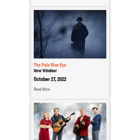
The Pale Blue Eye
New Windsor
October 27, 2022
Read More