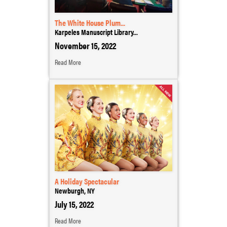
The White House Plum...
Karpeles Manuscript Library...
November 15, 2022
Read More
A Holiday Spectacular
Newburgh, NY
July 15, 2022
Read More