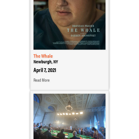
The Whale
Newburgh, NY
April 7, 2021
Read More