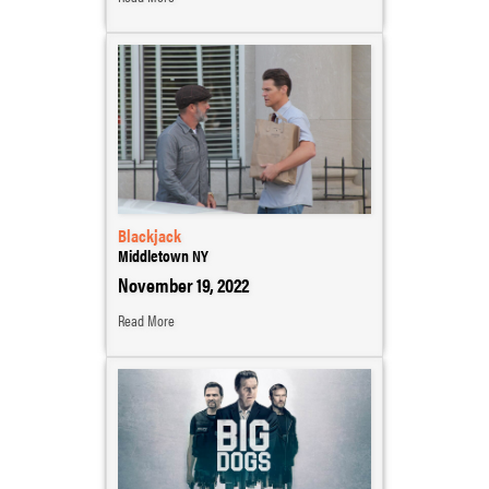
Blackjack
Middletown NY
November 19, 2022
Read More