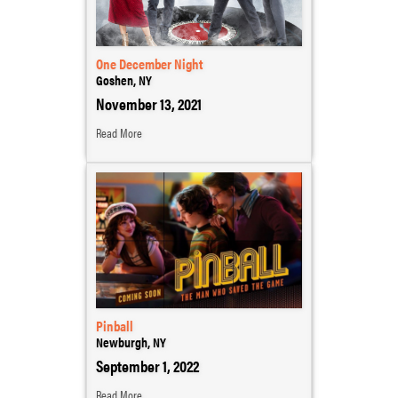
One December Night
Goshen, NY
November 13, 2021
Read More
Pinball
Newburgh, NY
September 1, 2022
Read More