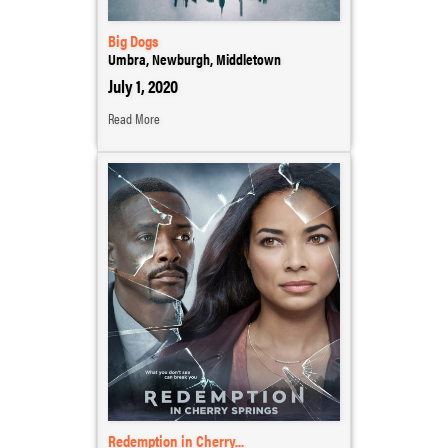
Big Dogs
Umbra, Newburgh, Middletown
July 1, 2020
Read More
Redemption in Cherry...