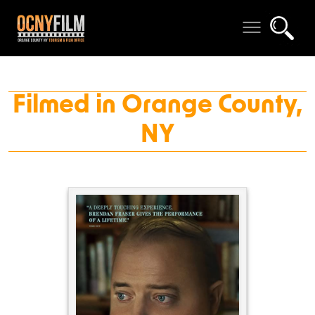
Filmed in Orange County,
NY