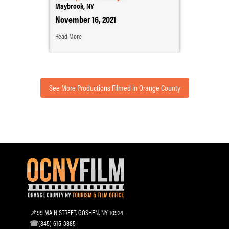
Maybrook, NY
November 16, 2021
Read More
See More Productions Filmed in Orange County
99 MAIN STREET, GOSHEN, NY 10924
(845) 615-3885