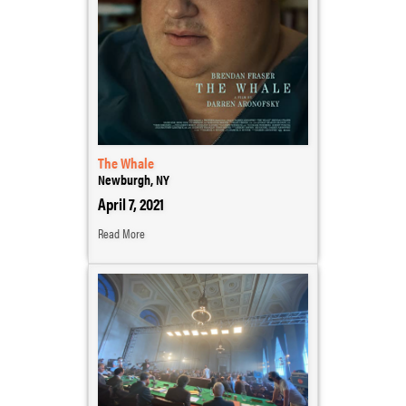
The Whale
Newburgh, NY
April 7, 2021
Read More