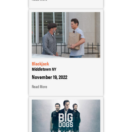
Blackjack
Middletown NY
November 19, 2022
Read More