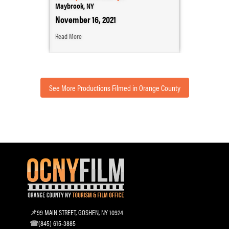
Maybrook, NY
November 16, 2021
Read More
See More Productions Filmed in Orange County
99 MAIN STREET, GOSHEN, NY 10924
(845) 615-3885