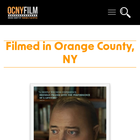
Filmed in Orange County,
NY