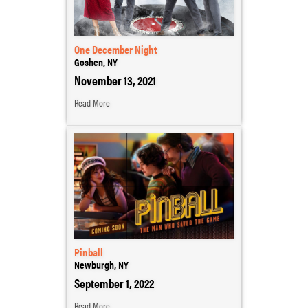
One December Night
Goshen, NY
November 13, 2021
Read More
Pinball
Newburgh, NY
September 1, 2022
Read More