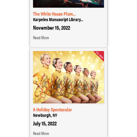
The White House Plum...
Karpeles Manuscript Library...
November 15, 2022
Read More
A Holiday Spectacular
Newburgh, NY
July 15, 2022
Read More