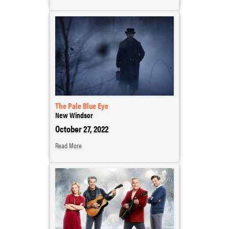
The Pale Blue Eye
New Windsor
October 27, 2022
Read More