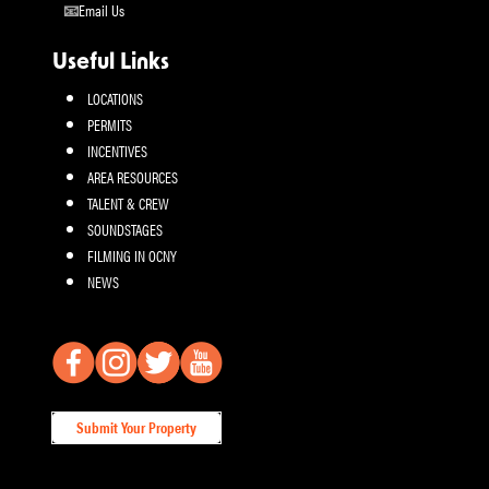
Email Us
Useful Links
LOCATIONS
PERMITS
INCENTIVES
AREA RESOURCES
TALENT & CREW
SOUNDSTAGES
FILMING IN OCNY
NEWS
Submit Your Property