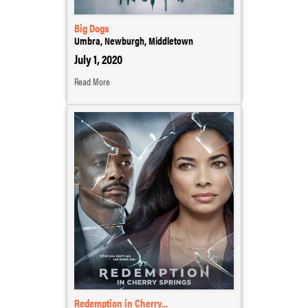
Big Dogs
Umbra, Newburgh, Middletown
July 1, 2020
Read More
Redemption in Cherry...