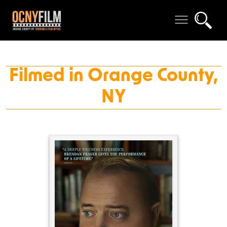
Filmed in Orange County,
NY