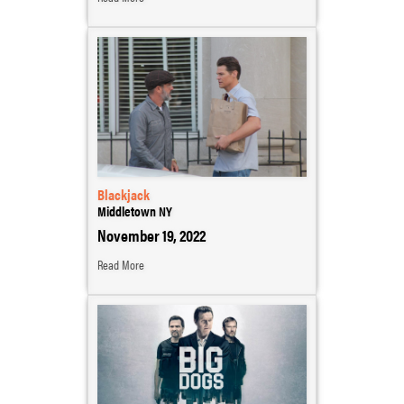
Blackjack
Middletown NY
November 19, 2022
Read More