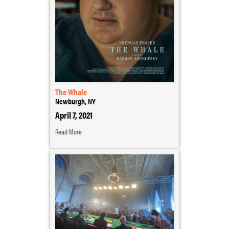
The Whale
Newburgh, NY
April 7, 2021
Read More