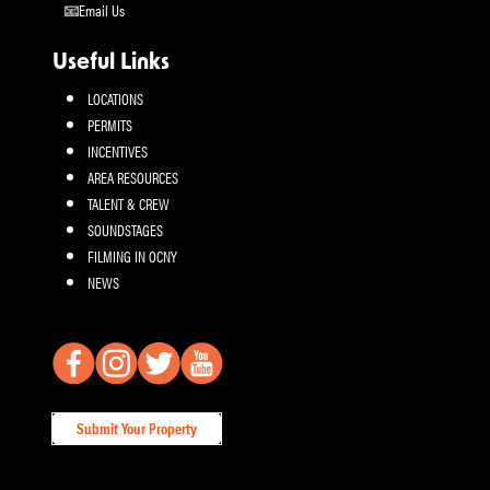
Email Us
Useful Links
LOCATIONS
PERMITS
INCENTIVES
AREA RESOURCES
TALENT & CREW
SOUNDSTAGES
FILMING IN OCNY
NEWS
Submit Your Property