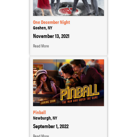
One December Night
Goshen, NY
November 13, 2021
Read More
Pinball
Newburgh, NY
September 1, 2022
Read More