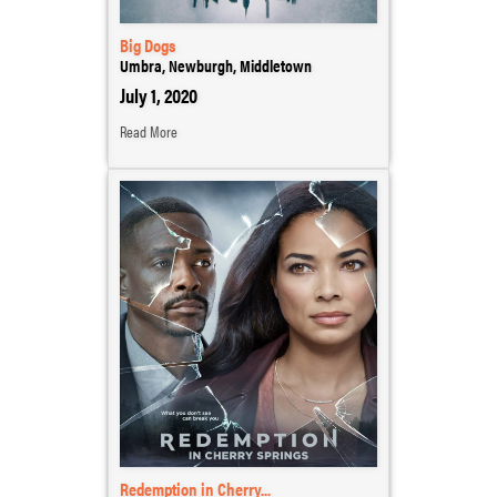
Big Dogs
Umbra, Newburgh, Middletown
July 1, 2020
Read More
Redemption in Cherry...