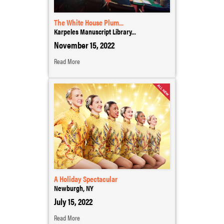
The White House Plum...
Karpeles Manuscript Library...
November 15, 2022
Read More
A Holiday Spectacular
Newburgh, NY
July 15, 2022
Read More