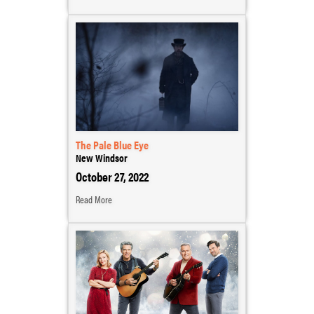
The Pale Blue Eye
New Windsor
October 27, 2022
Read More