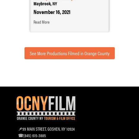
Maybrook, NY
November 16, 2021
Read More
See More Productions Filmed in Orange County
99 MAIN STREET, GOSHEN, NY 10924
(845) 615-3885