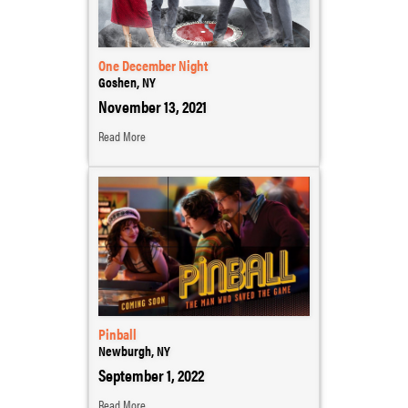
One December Night
Goshen, NY
November 13, 2021
Read More
Pinball
Newburgh, NY
September 1, 2022
Read More