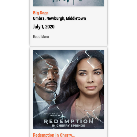
Big Dogs
Umbra, Newburgh, Middletown
July 1, 2020
Read More
Redemption in Cherry...