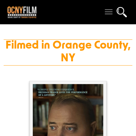
Filmed in Orange County,
NY