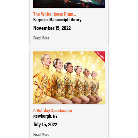
The White House Plum...
Karpeles Manuscript Library...
November 15, 2022
Read More
A Holiday Spectacular
Newburgh, NY
July 15, 2022
Read More