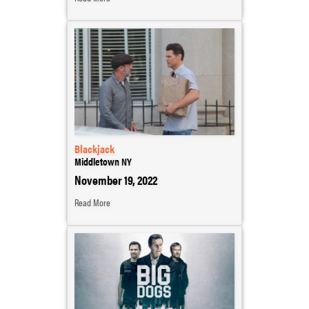
Blackjack
Middletown NY
November 19, 2022
Read More