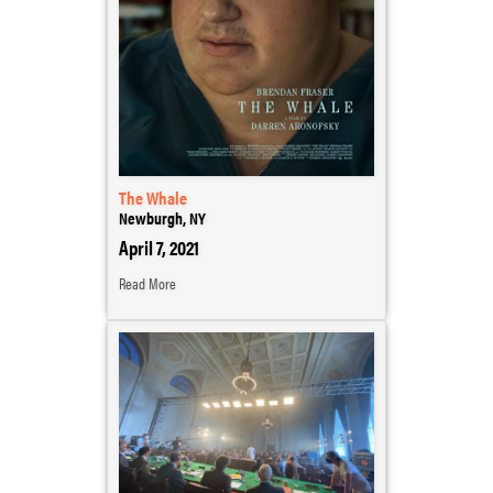
The Whale
Newburgh, NY
April 7, 2021
Read More