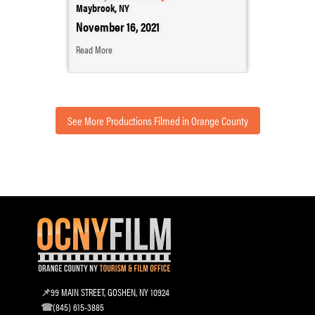
Maybrook, NY
November 16, 2021
Read More
See More Productions Filmed in Orange County
99 MAIN STREET, GOSHEN, NY 10924
(845) 615-3885