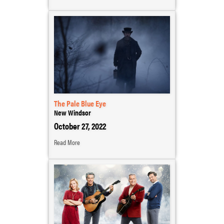
The Pale Blue Eye
New Windsor
October 27, 2022
Read More