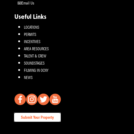
Email Us
Useful Links
LOCATIONS
PERMITS
INCENTIVES
AREA RESOURCES
TALENT & CREW
SOUNDSTAGES
FILMING IN OCNY
NEWS
Submit Your Property