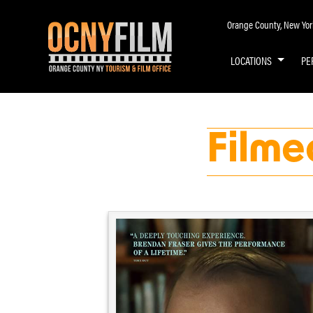
Orange County, New York 
LOCATIONS
PE
Filme