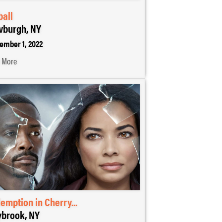
ball
burgh, NY
ember 1, 2022
 More
emption in Cherry...
brook, NY