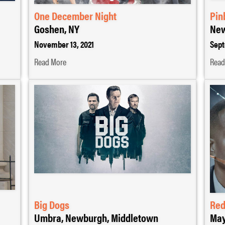
One December Night
Pin
Goshen, NY
New
November 13, 2021
Sept
Read More
Read
Big Dogs
Red
Umbra, Newburgh, Middletown
May