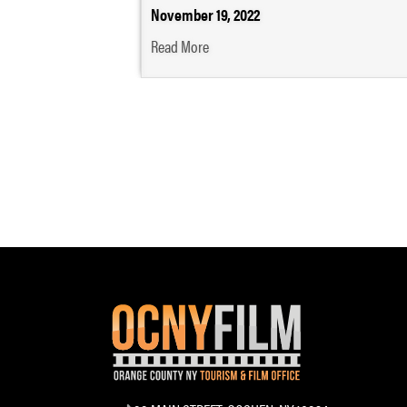
November 19, 2022
Read More