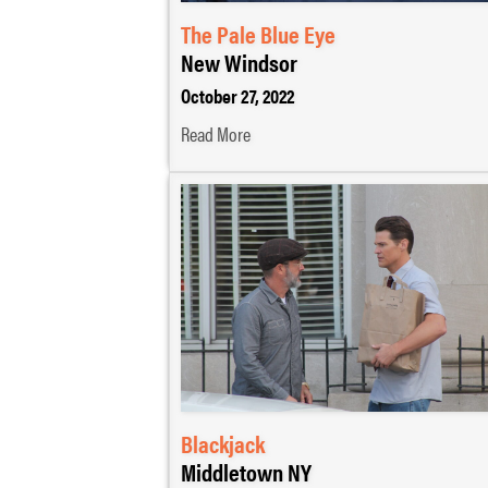
The Pale Blue Eye
New Windsor
October 27, 2022
Read More
Blackjack
Middletown NY