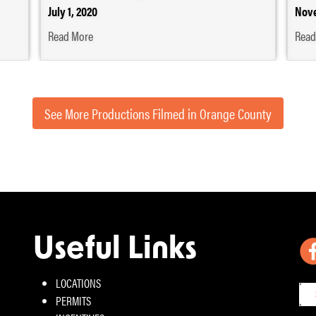
July 1, 2020
Nove
Read More
Read
See More Productions Filmed in Orange County
Useful Links
LOCATIONS
PERMITS