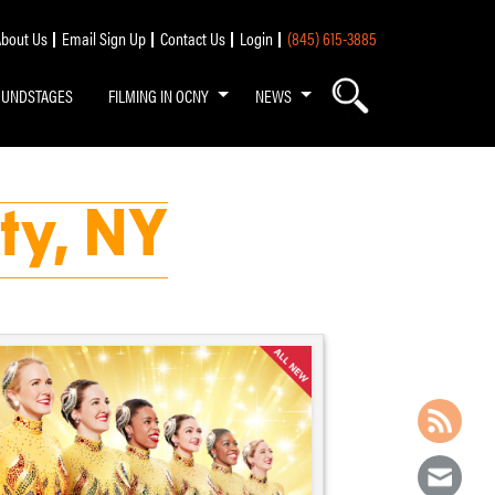
bout Us
Email Sign Up
Contact Us
Login
(845) 615-3885
OUNDSTAGES
FILMING IN OCNY
NEWS
ty, NY