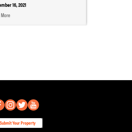
mber 16, 2021
 More
Submit Your Property