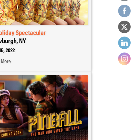
oliday Spectacular
burgh, NY
15, 2022
 More