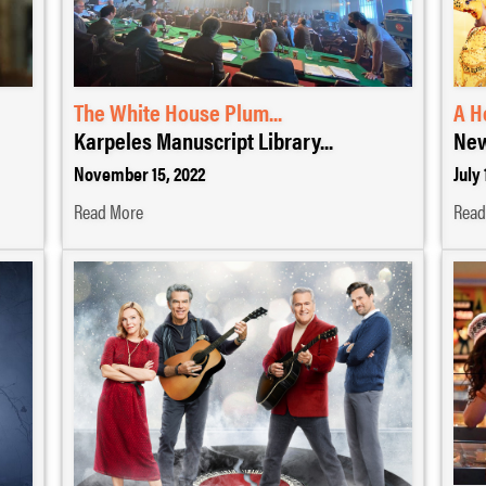
The White House Plum...
A H
Karpeles Manuscript Library...
New
November 15, 2022
July 
Read More
Read