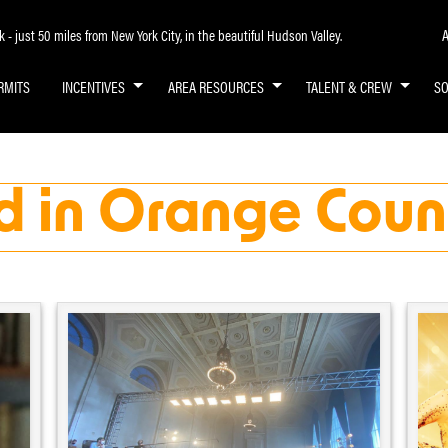
A
- just 50 miles from New York City, in the beautiful Hudson Valley.
RMITS
INCENTIVES
AREA RESOURCES
TALENT & CREW
S
d in Orange Coun