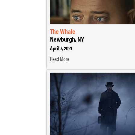
The Whale
Newburgh, NY
April 7, 2021
Read More