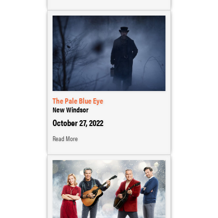
The Pale Blue Eye
New Windsor
October 27, 2022
Read More