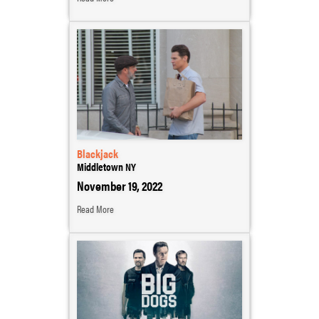
Blackjack
Middletown NY
November 19, 2022
Read More