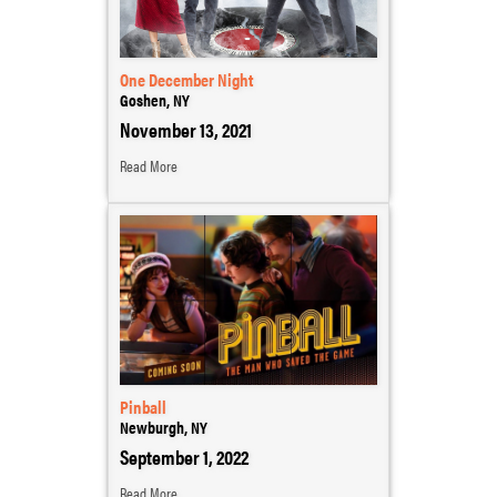
One December Night
Goshen, NY
November 13, 2021
Read More
Pinball
Newburgh, NY
September 1, 2022
Read More