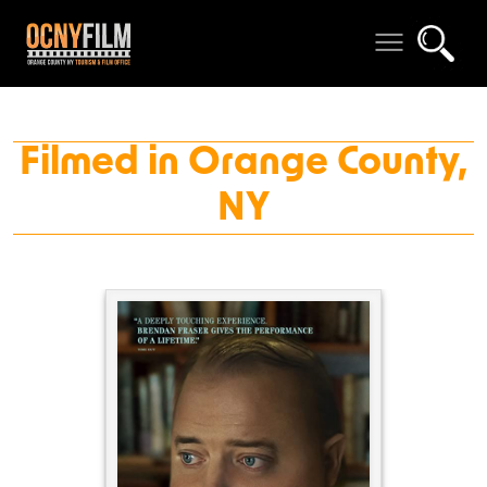
Filmed in Orange County,
NY