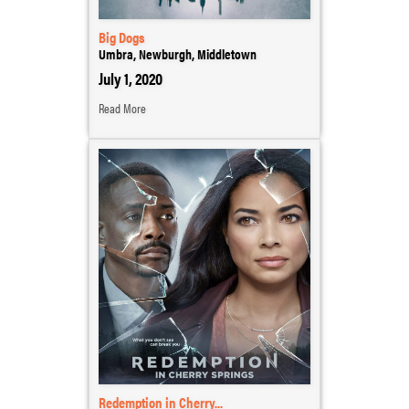
Big Dogs
Umbra, Newburgh, Middletown
July 1, 2020
Read More
Redemption in Cherry...