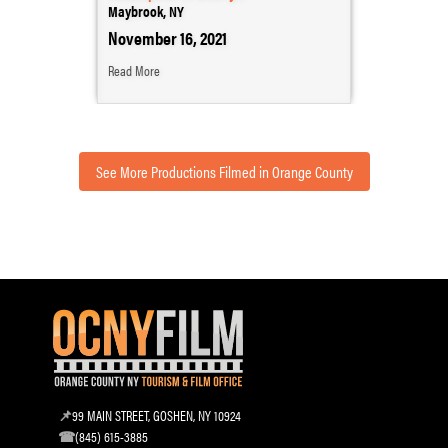
Maybrook, NY
November 16, 2021
Read More
See More Productions Filmed in Orange County
99 MAIN STREET, GOSHEN, NY 10924
(845) 615-3885