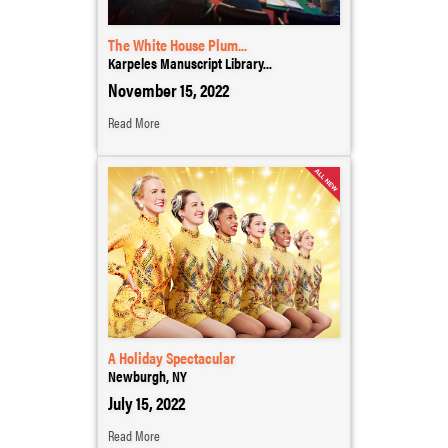
The White House Plum...
Karpeles Manuscript Library...
November 15, 2022
Read More
A Holiday Spectacular
Newburgh, NY
July 15, 2022
Read More