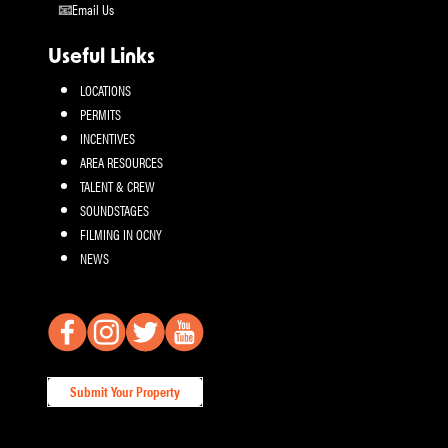
Email Us
Useful Links
LOCATIONS
PERMITS
INCENTIVES
AREA RESOURCES
TALENT & CREW
SOUNDSTAGES
FILMING IN OCNY
NEWS
Submit Your Property