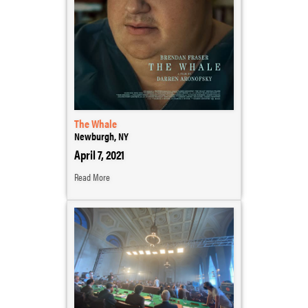
The Whale
Newburgh, NY
April 7, 2021
Read More