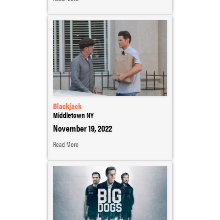
Blackjack
Middletown NY
November 19, 2022
Read More