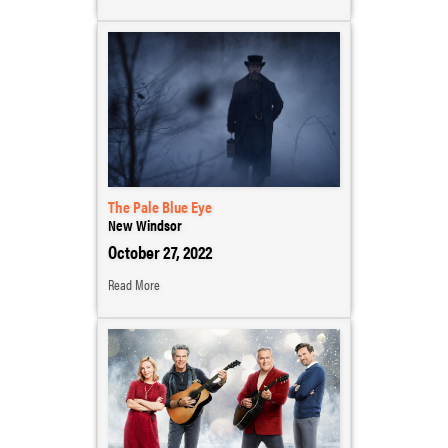
The Pale Blue Eye
New Windsor
October 27, 2022
Read More