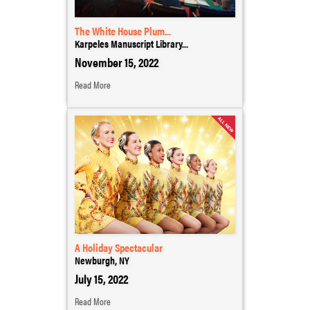
The White House Plum...
Karpeles Manuscript Library...
November 15, 2022
Read More
A Holiday Spectacular
Newburgh, NY
July 15, 2022
Read More