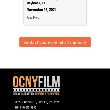
Maybrook, NY
November 16, 2021
Read More
See More Productions Filmed in Orange County
99 MAIN STREET, GOSHEN, NY 10924
(845) 615-3885