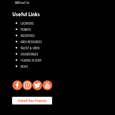
Email Us
Useful Links
LOCATIONS
PERMITS
INCENTIVES
AREA RESOURCES
TALENT & CREW
SOUNDSTAGES
FILMING IN OCNY
NEWS
Submit Your Property