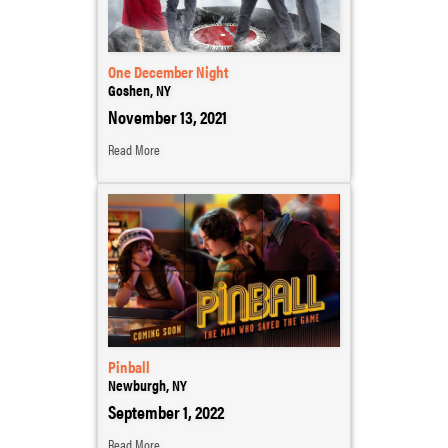
One December Night
Goshen, NY
November 13, 2021
Read More
Pinball
Newburgh, NY
September 1, 2022
Read More