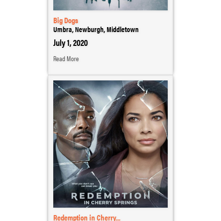
Big Dogs
Umbra, Newburgh, Middletown
July 1, 2020
Read More
Redemption in Cherry...