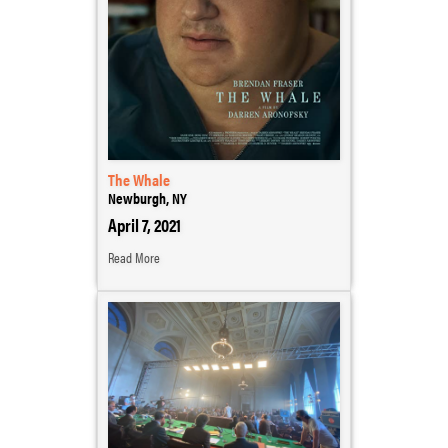
The Whale
Newburgh, NY
April 7, 2021
Read More