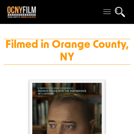
Filmed in Orange County,
NY