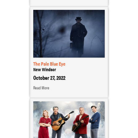
The Pale Blue Eye
New Windsor
October 27, 2022
Read More