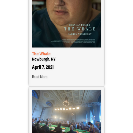
The Whale
Newburgh, NY
April 7, 2021
Read More