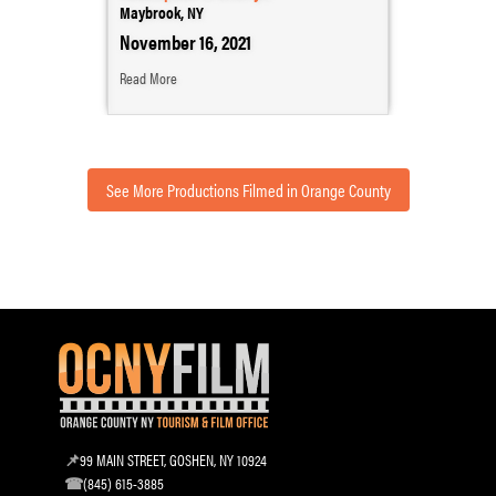
Maybrook, NY
November 16, 2021
Read More
See More Productions Filmed in Orange County
99 MAIN STREET, GOSHEN, NY 10924
(845) 615-3885