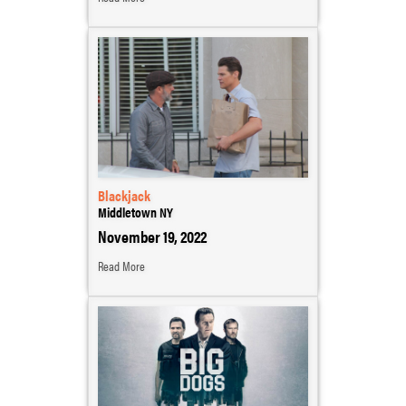
Blackjack
Middletown NY
November 19, 2022
Read More