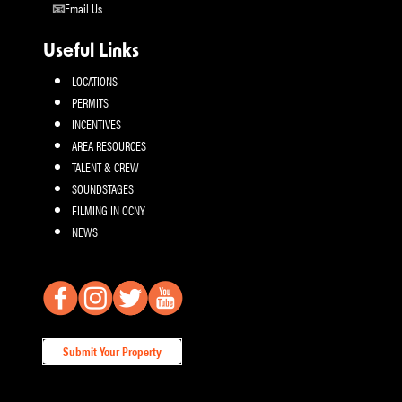
Email Us
Useful Links
LOCATIONS
PERMITS
INCENTIVES
AREA RESOURCES
TALENT & CREW
SOUNDSTAGES
FILMING IN OCNY
NEWS
Submit Your Property