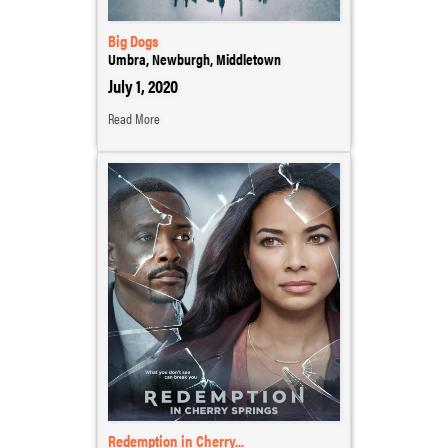
Big Dogs
Umbra, Newburgh, Middletown
July 1, 2020
Read More
Redemption in Cherry...