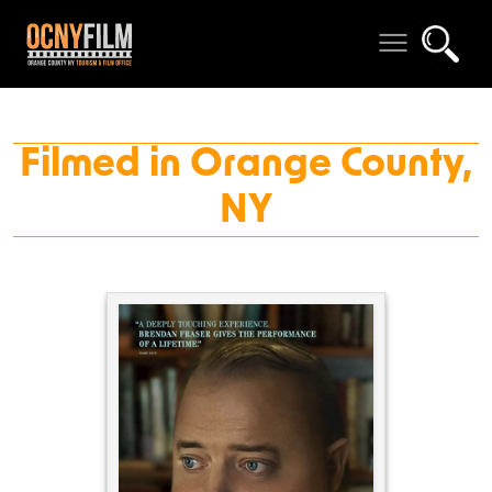
Filmed in Orange County,
NY