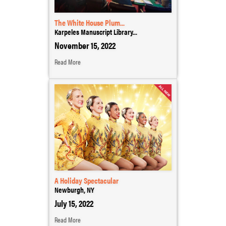
The White House Plum...
Karpeles Manuscript Library...
November 15, 2022
Read More
A Holiday Spectacular
Newburgh, NY
July 15, 2022
Read More