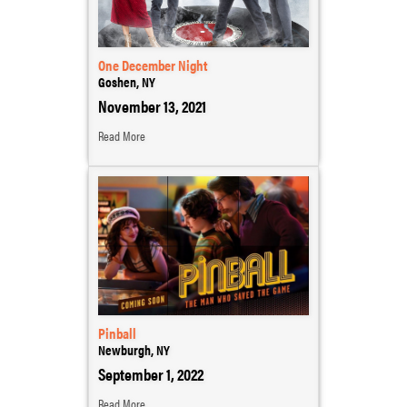
One December Night
Goshen, NY
November 13, 2021
Read More
Pinball
Newburgh, NY
September 1, 2022
Read More