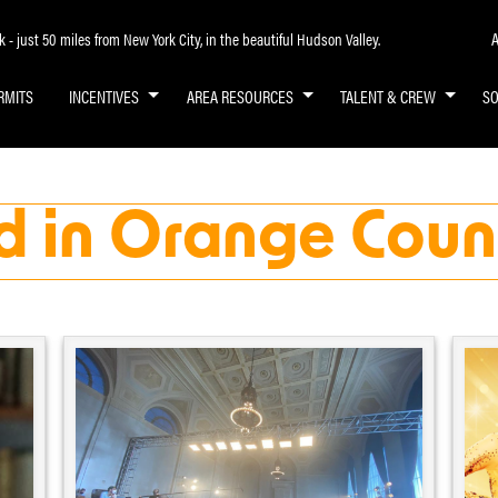
A
- just 50 miles from New York City, in the beautiful Hudson Valley.
RMITS
INCENTIVES
AREA RESOURCES
TALENT & CREW
S
d in Orange Coun