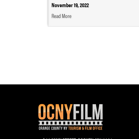
November 19, 2022
Read More