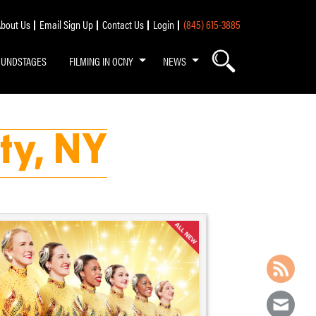
bout Us
Email Sign Up
Contact Us
Login
(845) 615-3885
OUNDSTAGES
FILMING IN OCNY
NEWS
ty, NY