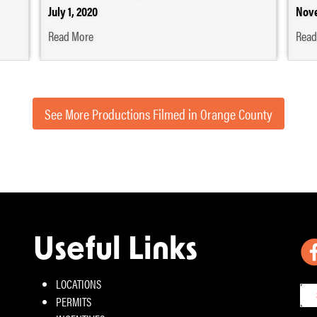
July 1, 2020
Nove
Read More
Read
See More Productions Filmed in Orange County
Useful Links
LOCATIONS
PERMITS