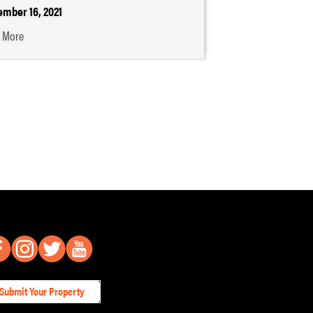
mber 16, 2021
 More
Submit Your Property