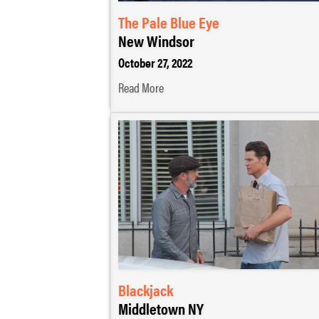
The Pale Blue Eye
New Windsor
October 27, 2022
Read More
Blackjack
Middletown NY