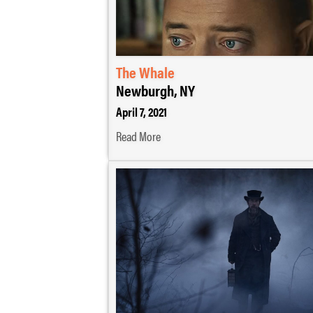
The Whale
Newburgh, NY
April 7, 2021
Read More