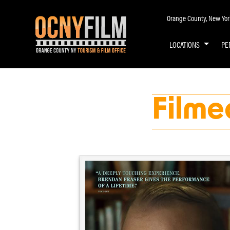
Orange County, New York 
LOCATIONS
PE
Filme