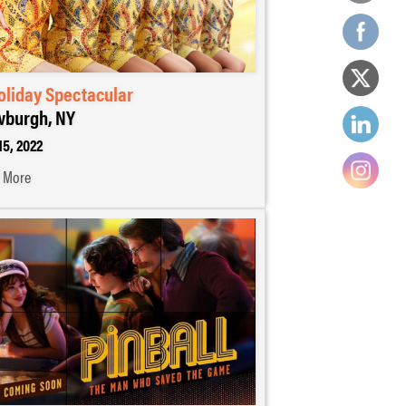
oliday Spectacular
burgh, NY
15, 2022
 More