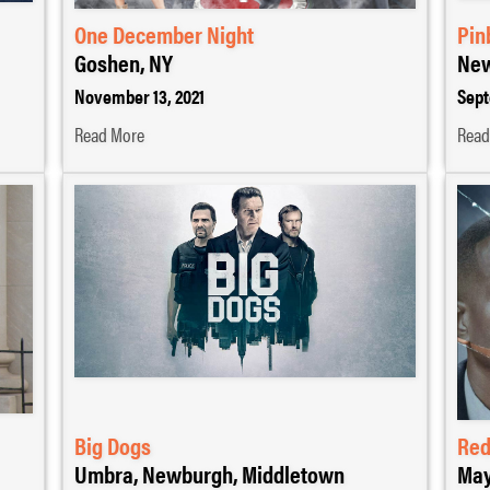
One December Night
Pin
Goshen, NY
New
November 13, 2021
Sept
Read More
Read
Big Dogs
Red
Umbra, Newburgh, Middletown
May