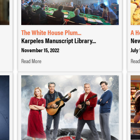
The White House Plum...
A H
Karpeles Manuscript Library...
New
November 15, 2022
July 
Read More
Read