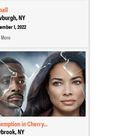
ball
burgh, NY
ember 1, 2022
 More
emption in Cherry...
brook, NY