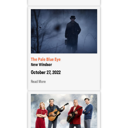
The Pale Blue Eye
New Windsor
October 27, 2022
Read More