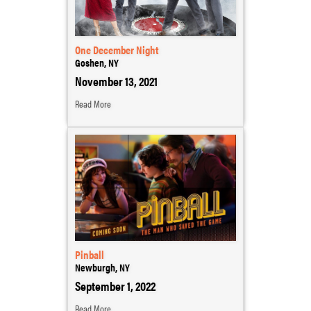
One December Night
Goshen, NY
November 13, 2021
Read More
Pinball
Newburgh, NY
September 1, 2022
Read More