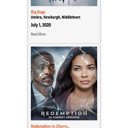
Big Dogs
Umbra, Newburgh, Middletown
July 1, 2020
Read More
Redemption in Cherry...