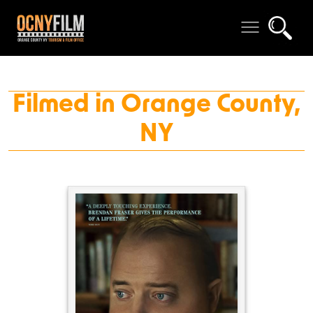
Filmed in Orange County,
NY