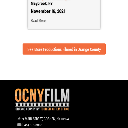
Maybrook, NY
November 16, 2021
Read More
See More Productions Filmed in Orange County
99 MAIN STREET, GOSHEN, NY 10924
(845) 615-3885