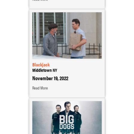
Blackjack
Middletown NY
November 19, 2022
Read More