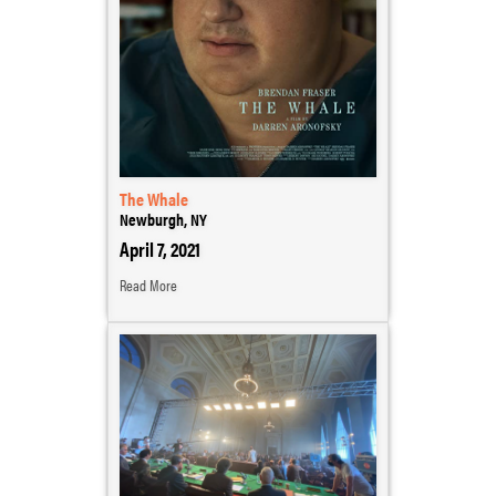
The Whale
Newburgh, NY
April 7, 2021
Read More