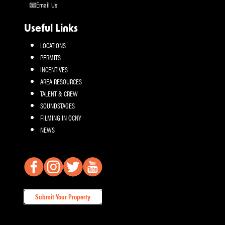
Email Us
Useful Links
LOCATIONS
PERMITS
INCENTIVES
AREA RESOURCES
TALENT & CREW
SOUNDSTAGES
FILMING IN OCNY
NEWS
Submit Your Property