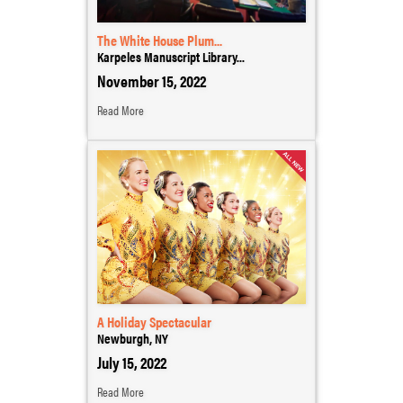
The White House Plum...
Karpeles Manuscript Library...
November 15, 2022
Read More
A Holiday Spectacular
Newburgh, NY
July 15, 2022
Read More