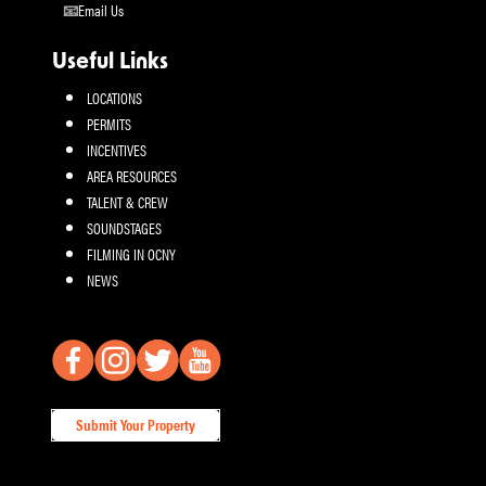
Email Us
Useful Links
LOCATIONS
PERMITS
INCENTIVES
AREA RESOURCES
TALENT & CREW
SOUNDSTAGES
FILMING IN OCNY
NEWS
Submit Your Property