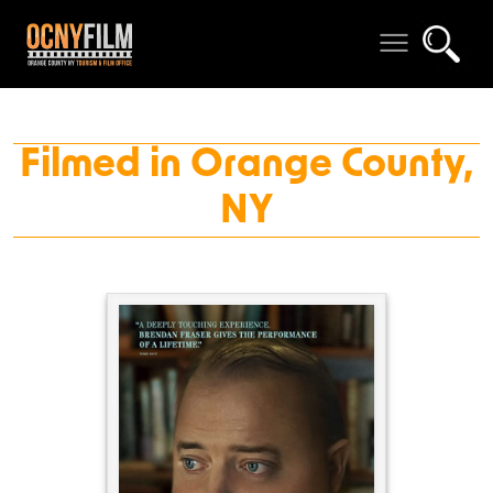
Filmed in Orange County,
NY