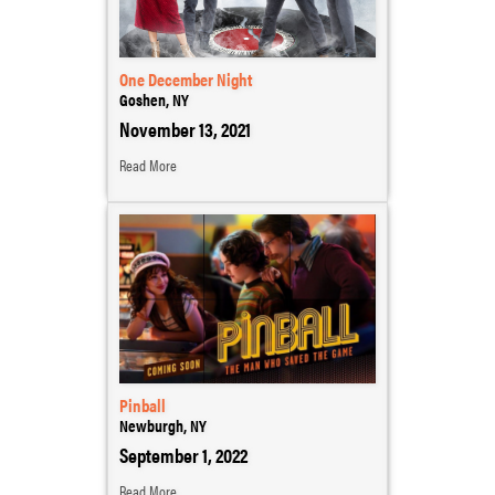
One December Night
Goshen, NY
November 13, 2021
Read More
Pinball
Newburgh, NY
September 1, 2022
Read More