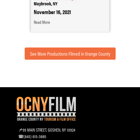
Maybrook, NY
November 16, 2021
Read More
See More Productions Filmed in Orange County
99 MAIN STREET, GOSHEN, NY 10924
(845) 615-3885