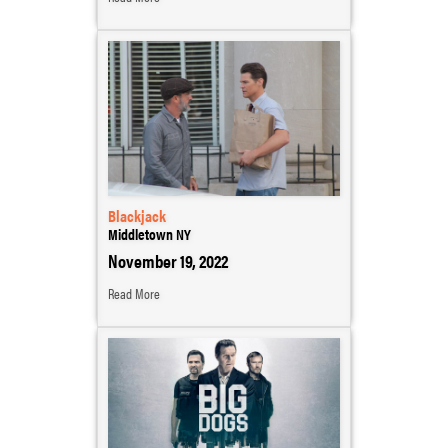
Blackjack
Middletown NY
November 19, 2022
Read More