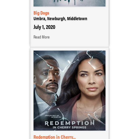
Big Dogs
Umbra, Newburgh, Middletown
July 1, 2020
Read More
Redemption in Cherry...