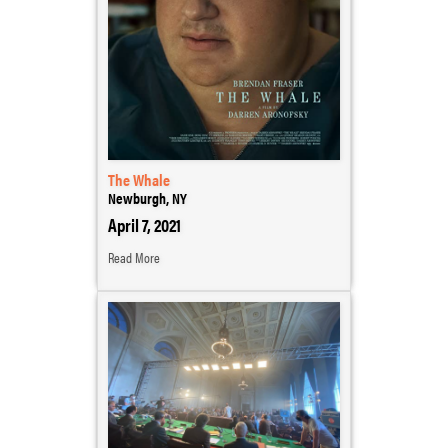
The Whale
Newburgh, NY
April 7, 2021
Read More