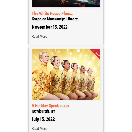
The White House Plum...
Karpeles Manuscript Library...
November 15, 2022
Read More
A Holiday Spectacular
Newburgh, NY
July 15, 2022
Read More