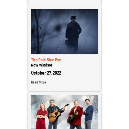
The Pale Blue Eye
New Windsor
October 27, 2022
Read More