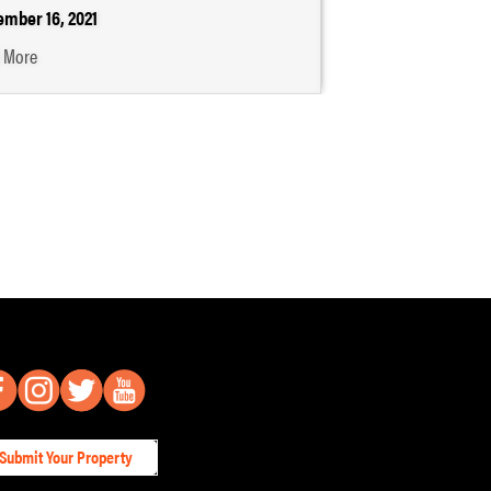
mber 16, 2021
 More
Submit Your Property