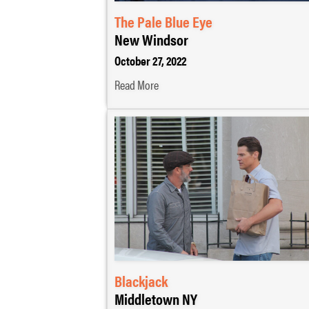
The Pale Blue Eye
New Windsor
October 27, 2022
Read More
Blackjack
Middletown NY