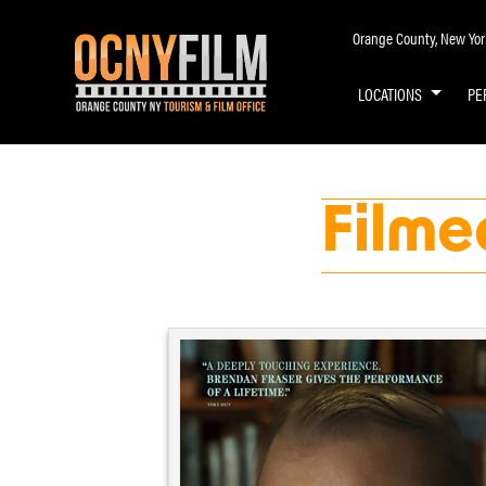
Orange County, New York 
LOCATIONS
PE
Filme