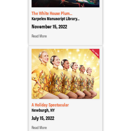
The White House Plum...
Karpeles Manuscript Library...
November 15, 2022
Read More
A Holiday Spectacular
Newburgh, NY
July 15, 2022
Read More