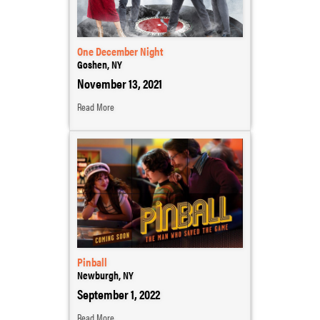
One December Night
Goshen, NY
November 13, 2021
Read More
Pinball
Newburgh, NY
September 1, 2022
Read More