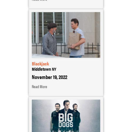
Blackjack
Middletown NY
November 19, 2022
Read More