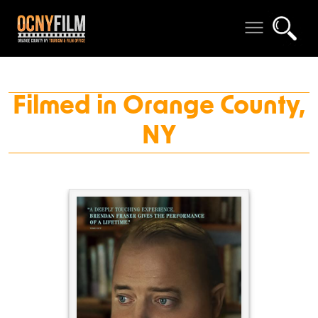
Filmed in Orange County,
NY