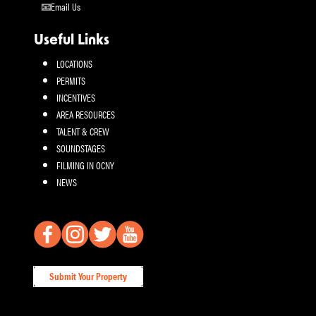
Email Us
Useful Links
LOCATIONS
PERMITS
INCENTIVES
AREA RESOURCES
TALENT & CREW
SOUNDSTAGES
FILMING IN OCNY
NEWS
Submit Your Property