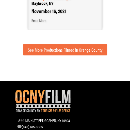
Maybrook, NY
November 16, 2021
Read More
See More Productions Filmed in Orange County
99 MAIN STREET, GOSHEN, NY 10924
(845) 615-3885