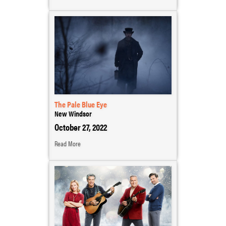
The Pale Blue Eye
New Windsor
October 27, 2022
Read More