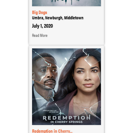
Big Dogs
Umbra, Newburgh, Middletown
July 1, 2020
Read More
Redemption in Cherry...