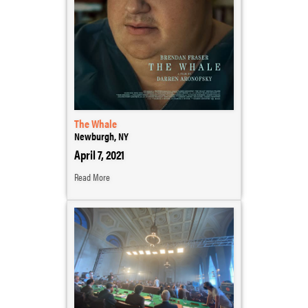
The Whale
Newburgh, NY
April 7, 2021
Read More