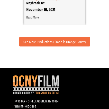
Maybrook, NY
November 16, 2021
Read More
See More Productions Filmed in Orange County
99 MAIN STREET, GOSHEN, NY 10924
(845) 615-3885