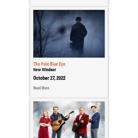
The Pale Blue Eye
New Windsor
October 27, 2022
Read More