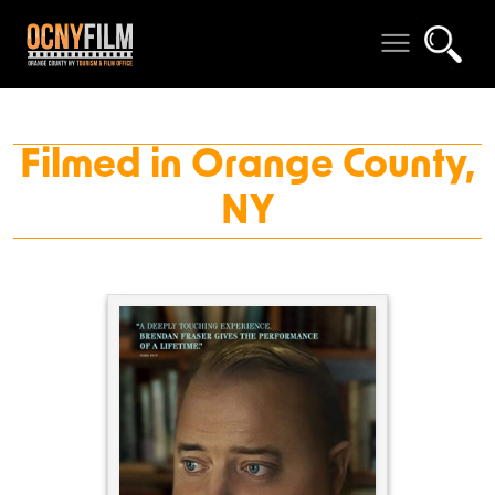
Filmed in Orange County,
NY