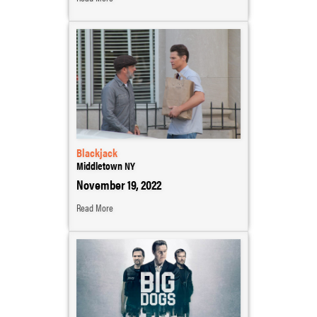
Blackjack
Middletown NY
November 19, 2022
Read More