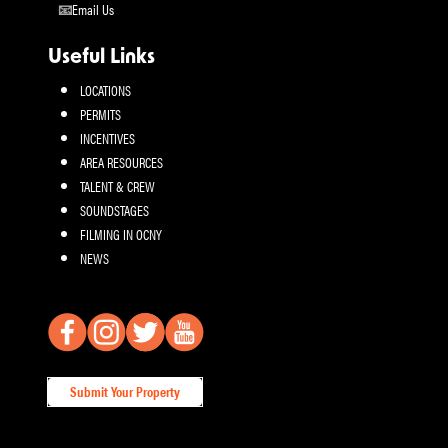
Email Us
Useful Links
LOCATIONS
PERMITS
INCENTIVES
AREA RESOURCES
TALENT & CREW
SOUNDSTAGES
FILMING IN OCNY
NEWS
Submit Your Property