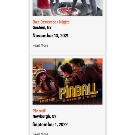
One December Night
Goshen, NY
November 13, 2021
Read More
Pinball
Newburgh, NY
September 1, 2022
Read More