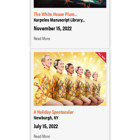
The White House Plum...
Karpeles Manuscript Library...
November 15, 2022
Read More
A Holiday Spectacular
Newburgh, NY
July 15, 2022
Read More