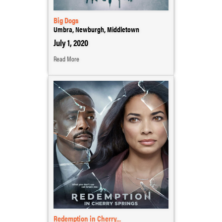
Big Dogs
Umbra, Newburgh, Middletown
July 1, 2020
Read More
Redemption in Cherry...