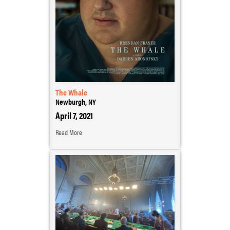
The Whale
Newburgh, NY
April 7, 2021
Read More