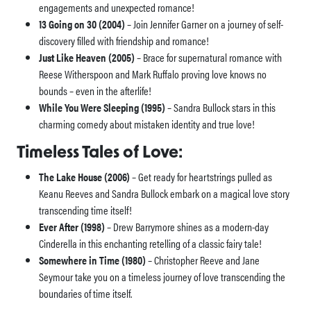
engagements and unexpected romance!
13 Going on 30 (2004)
– Join Jennifer Garner on a journey of self-
discovery filled with friendship and romance!
Just Like Heaven (2005)
– Brace for supernatural romance with
Reese Witherspoon and Mark Ruffalo proving love knows no
bounds – even in the afterlife!
While You Were Sleeping (1995)
– Sandra Bullock stars in this
charming comedy about mistaken identity and true love!
Timeless Tales of Love:
The Lake House (2006)
– Get ready for heartstrings pulled as
Keanu Reeves and Sandra Bullock embark on a magical love story
transcending time itself!
Ever After (1998)
– Drew Barrymore shines as a modern-day
Cinderella in this enchanting retelling of a classic fairy tale!
Somewhere in Time (1980)
– Christopher Reeve and Jane
Seymour take you on a timeless journey of love transcending the
boundaries of time itself.