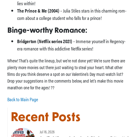
lies within!
The Prince & Me (2004)
– Julia Stiles stars in this charming rom-
com about a college student who falls for a prince!
Binge-worthy Romance:
Bridgerton (Netflix series 2021)
– Immerse yourself in Regency-
era romance with this addictive Netflix series!
Whew! That’s quite the lineup, but we’re not done yet! We’re sure there are
plenty more movies out there just waiting to steal your heart. What other
films do you think deserve a spot on our Valentine’s Day must-watch list?
Drop your suggestions in the comments below, and let’s make this movie
marathon one for the ages! ??
Back to Main Page
Recent Posts
Jul 16, 2026