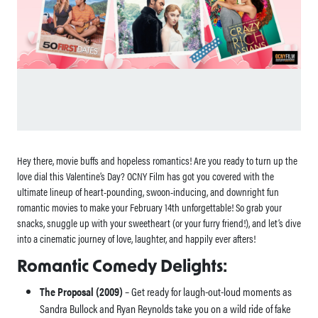
Hey there, movie buffs and hopeless romantics! Are you ready to turn up the
love dial this Valentine’s Day? OCNY Film has got you covered with the
ultimate lineup of heart-pounding, swoon-inducing, and downright fun
romantic movies to make your February 14th unforgettable! So grab your
snacks, snuggle up with your sweetheart (or your furry friend!), and let’s dive
into a cinematic journey of love, laughter, and happily ever afters!
Romantic Comedy Delights:
The Proposal (2009)
– Get ready for laugh-out-loud moments as
Sandra Bullock and Ryan Reynolds take you on a wild ride of fake