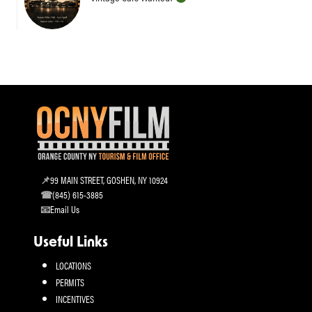
99 MAIN STREET, GOSHEN, NY 10924
(845) 615-3885
Email Us
Useful Links
LOCATIONS
PERMITS
INCENTIVES