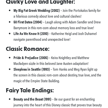
Quirky Love and Laughter:
My Big Fat Greek Wedding (2002)
– Join the Portokalos family for
a hilarious comedy about love and cultural clashes!
50 First Dates (2004)
– Laugh along with Adam Sandler and Drew
Barrymore in this rom-com about memory loss and true love!
Life As We Know It (2010)
– Katherine Heigl and Josh Duhamel
navigate parenthood and unexpected love!
Classic Romance:
Pride & Prejudice (2005)
– Keira Knightley and Matthew
Macfadyen sizzle in this beloved Jane Austen adaptation!
Sleepless in Seattle (1993)
– Tom Hanks and Meg Ryan light up
the screen in this classic rom-com about destiny, true love, and the
magic of the Empire State Building.
Fairy Tale Endings:
Beauty and the Beast (1991)
– Be our guest for an enchanting
journey into the heart of this Disney classic that proves true beauty