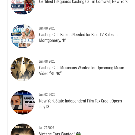
Certified Lifeguards Casting Call in Cornwall, New York
Jun 08, 2026
Casting Call: Babies Needed for Paid TV Roles in
Montgomery, NY
Jun 08, 2026
Casting Call: Musicians Wanted for Upcoming Music
Video “BLINK”
Jun 02, 2026
New York State Independent Film Tax Credit Opens
July 13
Jan 27, 2026
Vintage Cars Wanted!