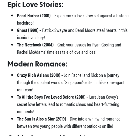
Epic Love Stories:
Pearl Harbor (2001)
– Experience a love story set against a historic
backdrop!
Ghost (1990)
– Patrick Swayze and Demi Moore steal hearts in this
iconic love story!
The Notebook (2004)
– Grab your tissues for Ryan Gosling and
Rachel McAdams’ timeless tale of love and loss!
Modern Romance:
Crazy Rich Asians (2018)
– Join Rachel and Nick on a journey
through the opulent world of Singapore’s elite in this extravagant
rom-com!
To All the Boys I’ve Loved Before (2018)
– Lara Jean Covey’s
secret love letters lead to romantic chaos and heart-fluttering
moments!
The Sun Is Also a Star (2019)
– Dive into a whirlwind romance
between two young people with different outlooks on life!