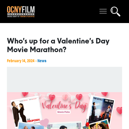
Who’s up for a Valentine’s Day
Movie Marathon?
February 14, 2024 -
News