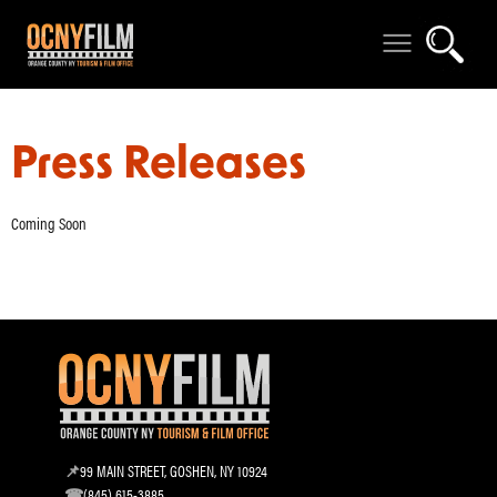
Press Releases
Coming Soon
99 MAIN STREET, GOSHEN, NY 10924
(845) 615-3885