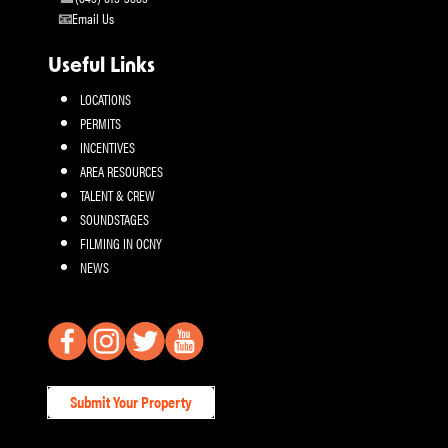
Email Us
Useful Links
LOCATIONS
PERMITS
INCENTIVES
AREA RESOURCES
TALENT & CREW
SOUNDSTAGES
FILMING IN OCNY
NEWS
Submit Your Property