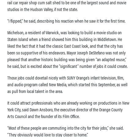
rail car repair shop cum salt shed to be one of the largest sound and movie
studios in the Hudson Valley, if not the state.
“I flipped,” he said, describing his reaction when he saw it for the first time.
Michelson, a resident of Warwick, was looking to build a movie studio on
Staten Island when a friend showed him this building in Middletown. He
liked the fact that it had the classic East Coast look, and that the city has
been so supportive of his endeavors. Mayor Joseph DeStefano was not only
pleased that another historic building was being given “an adapted reuse,”
he said, but is excited about the “significant” number of jobs it could create.
Those jobs could dovetail nicely with SUNY Orange’s infant television, film,
and audio program called New Media, which started this September, as well
as pull from local talent in the area.
It could attract professionals who are already working on productions in New
York City, said Dawn Ansboro, the executive director of the Orange County
Arts Council and the founder of its Film Office.
“Most of these people are commuting into the city for their jobs,” she said.
“They obviously would love to stay closer to home.”