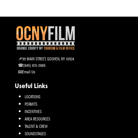
99 MAIN STREET, GOSHEN, NY 10924
(845) 615-3885
Email Us
Useful Links
LOCATIONS
PERMITS
INCENTIVES
AREA RESOURCES
TALENT & CREW
SOUNDSTAGES