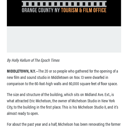
By Holly Kellum of The Epoch Times
MIDDLETOWN, N.Y.
—The 20 or so people who gathered for the opening of a
new film and sound studio in Middletown on Nov. 13 were dwarfed in
comparison to the 60-foot-high walls and 60,000 square feet of floor space.
The size and structure of the building, which sits on Midland Ave. Ext., is
what attracted Eric Michelson, the owner of Michelson Studio in New York
City, to the building in the first place. This is his Michelson Studio II, and it’s
almost ready to open.
For about the past year and a half, Michelson has been renovating the former