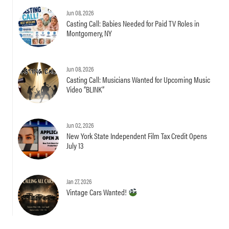
Jun 08, 2026
Casting Call: Babies Needed for Paid TV Roles in
Montgomery, NY
Jun 08, 2026
Casting Call: Musicians Wanted for Upcoming Music
Video “BLINK”
Jun 02, 2026
New York State Independent Film Tax Credit Opens
July 13
Jan 27, 2026
Vintage Cars Wanted!