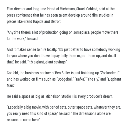
Film director and longtime friend of Michelson, Stuart Cobfeld, said at the
press conference that he has seen talent develop around film studios in
places like Grand Rapids and Detroit.
“Anytime there’s a lot of production going on someplace, people move there
for the work,” he said.
And it makes sense to hire locally. “It’s just better to have somebody working
for you where you don’t have to pay to fly them in, put them up, and do all
that,” he said. “It’s a giant, giant savings.”
Cobfeld, the business partner of Ben Stiller, is just finishing up “Zoolander II”
and has worked on films such as “Dodgeball,” “Kafka,” “The Fly,” and “Elephant
Man.”
He said a space as big as Michelson Studio II is every producer’s dream.
“Especially a big movie, with period sets, outer space sets, whatever they are,
you really need this kind of space,” he said. “The dimensions alone are
reasons to come here.”