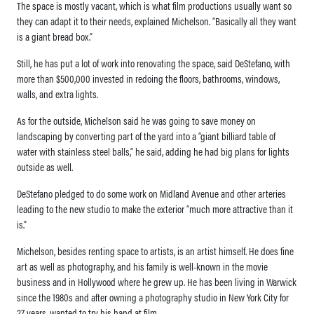
The space is mostly vacant, which is what film productions usually want so
they can adapt it to their needs, explained Michelson. “Basically all they want
is a giant bread box.”
Still, he has put a lot of work into renovating the space, said DeStefano, with
more than $500,000 invested in redoing the floors, bathrooms, windows,
walls, and extra lights.
As for the outside, Michelson said he was going to save money on
landscaping by converting part of the yard into a “giant billiard table of
water with stainless steel balls,” he said, adding he had big plans for lights
outside as well.
DeStefano pledged to do some work on Midland Avenue and other arteries
leading to the new studio to make the exterior “much more attractive than it
is.”
Michelson, besides renting space to artists, is an artist himself. He does fine
art as well as photography, and his family is well-known in the movie
business and in Hollywood where he grew up. He has been living in Warwick
since the 1980s and after owning a photography studio in New York City for
27 years, wanted to try his hand at film.