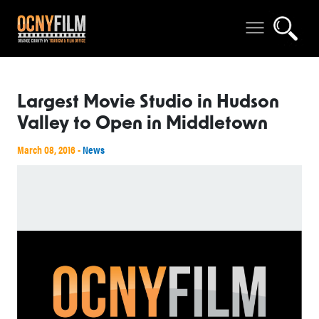
Largest Movie Studio in Hudson
Valley to Open in Middletown
March 08, 2016 -
News