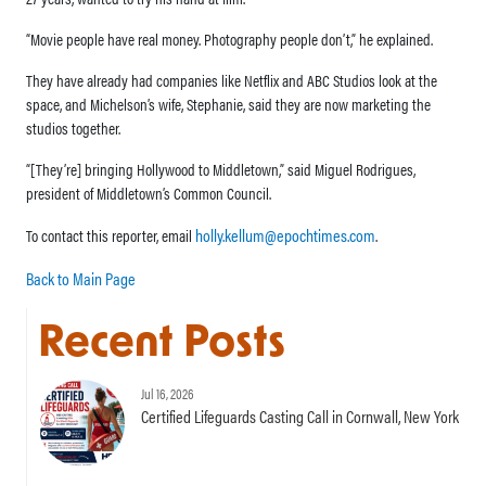
“Movie people have real money. Photography people don’t,” he explained.
They have already had companies like Netflix and ABC Studios look at the
space, and Michelson’s wife, Stephanie, said they are now marketing the
studios together.
“[They’re] bringing Hollywood to Middletown,” said Miguel Rodrigues,
president of Middletown’s Common Council.
holly.kellum@epochtimes.com
To contact this reporter, email
.
Back to Main Page
Recent Posts
Jul 16, 2026
Certified Lifeguards Casting Call in Cornwall, New York