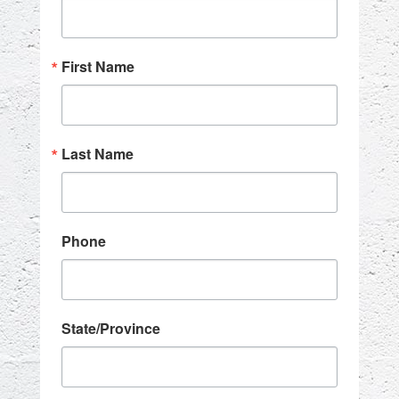
First Name
Last Name
Phone
State/Province