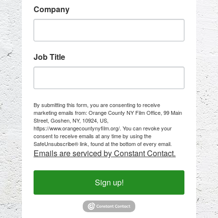
Company
Job Title
By submitting this form, you are consenting to receive
marketing emails from: Orange County NY Film Office, 99 Main
Street, Goshen, NY, 10924, US,
https://www.orangecountynyfilm.org/. You can revoke your
consent to receive emails at any time by using the
SafeUnsubscribe® link, found at the bottom of every email.
Emails are serviced by Constant Contact.
Sign up!