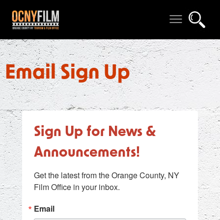
Email Sign Up
Sign Up for News &
Announcements!
Get the latest from the Orange County, NY 
Film Office in your inbox.
Email