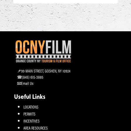
99 MAIN STREET, GOSHEN, NY 10924
(845) 615-3885
Email Us
Useful Links
LOCATIONS
PERMITS
INCENTIVES
AREA RESOURCES