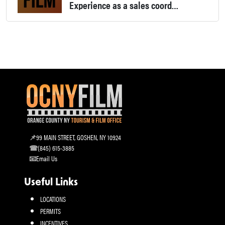
Experience as a sales coordinator in film distribution, film/ TV production assistant and festival programming coordinator.
99 MAIN STREET, GOSHEN, NY 10924
(845) 615-3885
Email Us
Useful Links
LOCATIONS
PERMITS
INCENTIVES