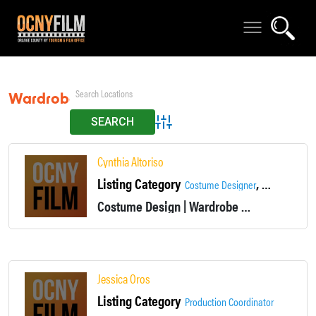
Wardrobe
Advanced Search
Cynthia Altoriso
Listing Category
,
Costume Designer
Wardrobe De
Costume Design | Wardrobe
Non-union
Jessica Oros
Listing Category
Production Coordinator