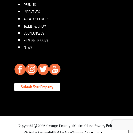
PERMITS
INCENTIVES
AREA RESOURCES
TALENT & CREW
SOUNDSTAGES
FILMING IN OCNY
NEWS
Submit Your Property
Copyright © 2026
Orange County NY Film Office
Privacy Policy
Website Accessibility
Site Map
Orange County Tourism