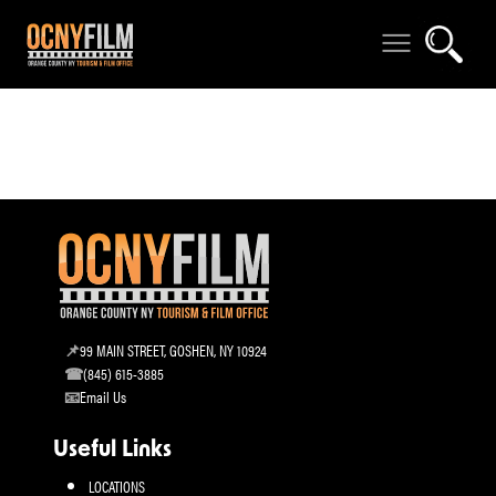
99 MAIN STREET, GOSHEN, NY 10924
(845) 615-3885
Email Us
Useful Links
LOCATIONS