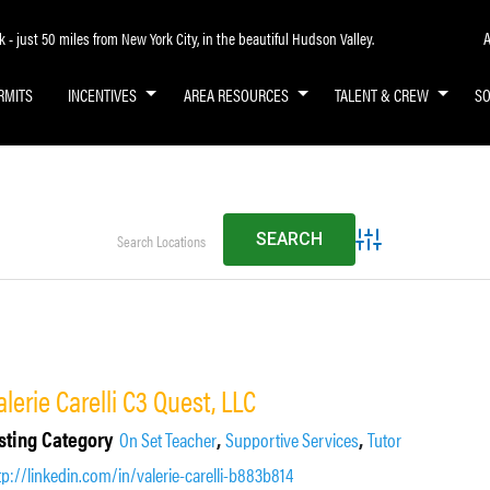
A
- just 50 miles from New York City, in the beautiful Hudson Valley.
RMITS
INCENTIVES
AREA RESOURCES
TALENT & CREW
S
Advanced Search
alerie Carelli C3 Quest, LLC
sting Category
,
,
On Set Teacher
Supportive Services
Tutor
tp://linkedin.com/in/valerie-carelli-b883b814