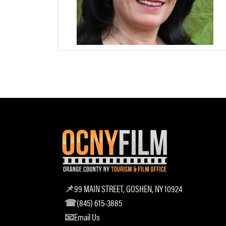
99 MAIN STREET, GOSHEN, NY 10924
(845) 615-3885
Email Us