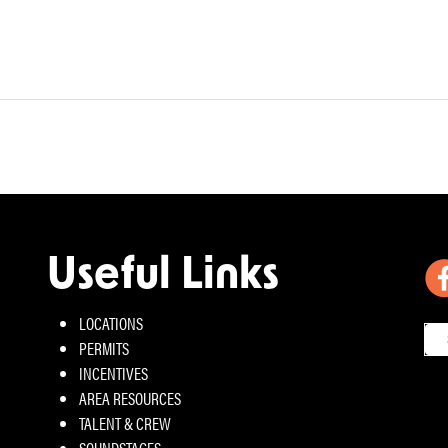
Useful Links
LOCATIONS
PERMITS
INCENTIVES
AREA RESOURCES
TALENT & CREW