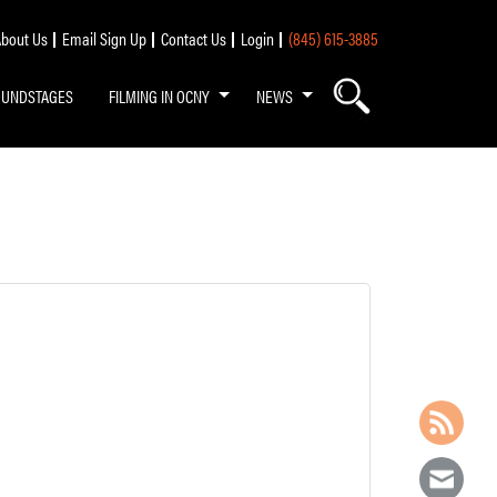
bout Us
Email Sign Up
Contact Us
Login
(845) 615-3885
OUNDSTAGES
FILMING IN OCNY
NEWS