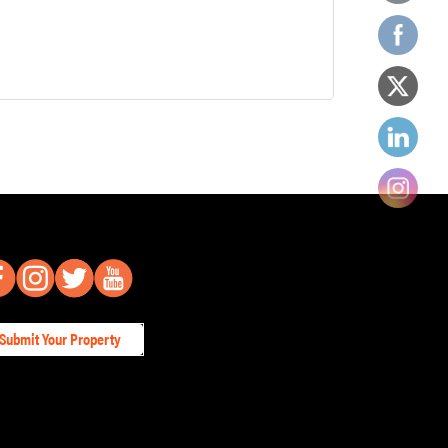
Submit Your Property