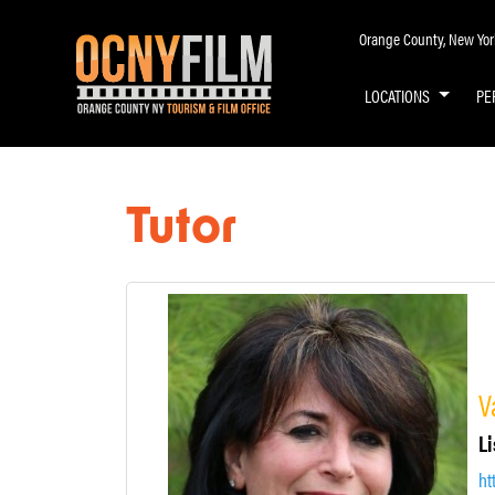
Orange County, New York 
LOCATIONS
PE
Tutor
V
Li
ht