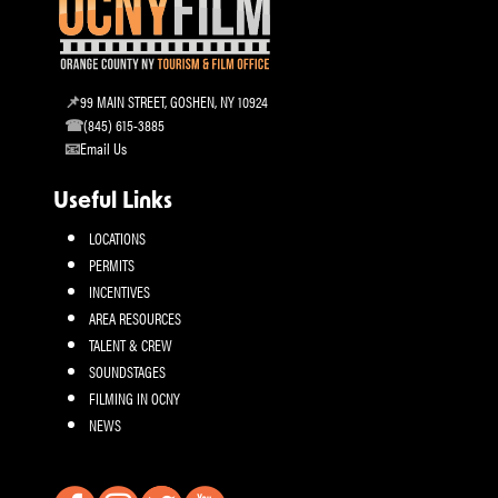
99 MAIN STREET, GOSHEN, NY 10924
(845) 615-3885
Email Us
Useful Links
LOCATIONS
PERMITS
INCENTIVES
AREA RESOURCES
TALENT & CREW
SOUNDSTAGES
FILMING IN OCNY
NEWS