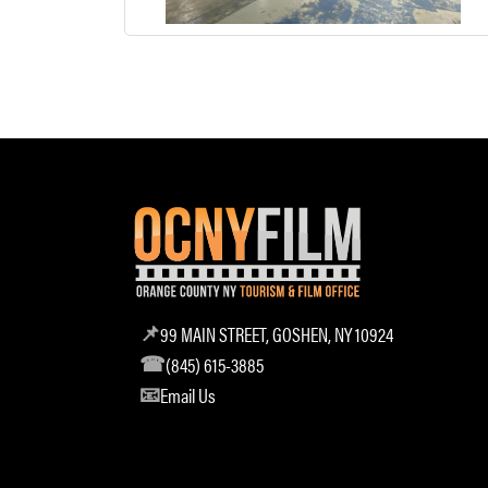
99 MAIN STREET, GOSHEN, NY 10924
(845) 615-3885
Email Us