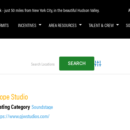
A
- just 50 miles from New York City, in the beautiful Hudson Valley.
RMITS
INCENTIVES
AREA RESOURCES
TALENT & CREW
S
Advanced Search
ope Studio
sting Category
Soundstage
tps://www.gjwstudios.com/