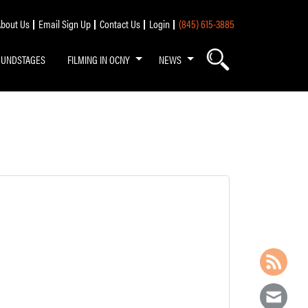
bout Us
Email Sign Up
Contact Us
Login
(845) 615-3885
OUNDSTAGES
FILMING IN OCNY
NEWS