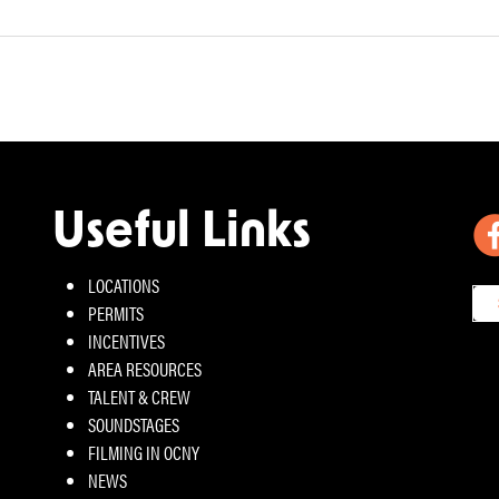
Useful Links
LOCATIONS
PERMITS
INCENTIVES
AREA RESOURCES
TALENT & CREW
SOUNDSTAGES
FILMING IN OCNY
NEWS