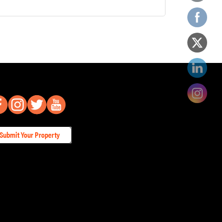
Submit Your Property