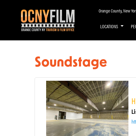
Orange County, New York 
LOCATIONS
PE
Soundstage
H
Li
ht