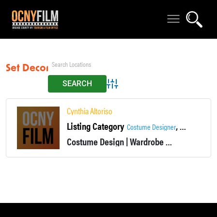
Set Decor
Advanced Search
Cynthia Altoriso
Listing Category
,
Costume Designer
Wardrobe De
Costume Design | Wardrobe
Non-union