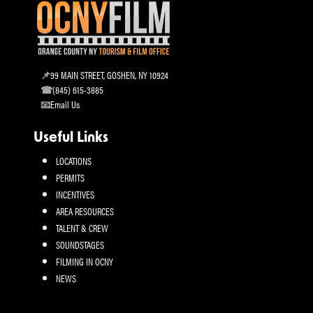
99 MAIN STREET, GOSHEN, NY 10924
(845) 615-3885
Email Us
Useful Links
LOCATIONS
PERMITS
INCENTIVES
AREA RESOURCES
TALENT & CREW
SOUNDSTAGES
FILMING IN OCNY
NEWS