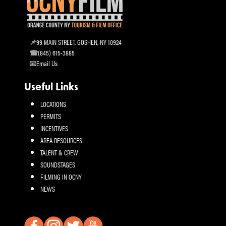
99 MAIN STREET, GOSHEN, NY 10924
(845) 615-3885
Email Us
Useful Links
LOCATIONS
PERMITS
INCENTIVES
AREA RESOURCES
TALENT & CREW
SOUNDSTAGES
FILMING IN OCNY
NEWS