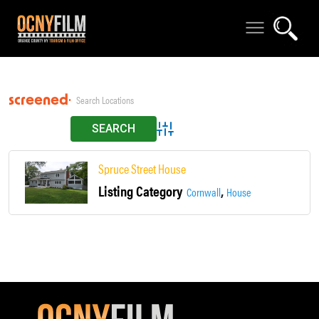
screened-in porch
Advanced Search
Spruce Street House
Listing Category
,
Cornwall
House