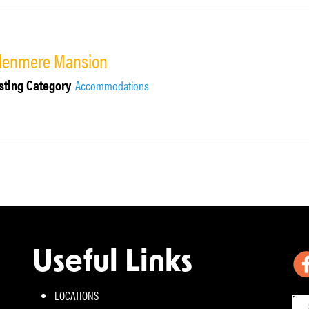
lenmere Mansion
sting Category
Accommodations
Useful Links
LOCATIONS