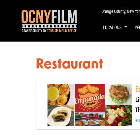
Orange County, New York 
LOCATIONS
PE
Restaurant
E
Li
e