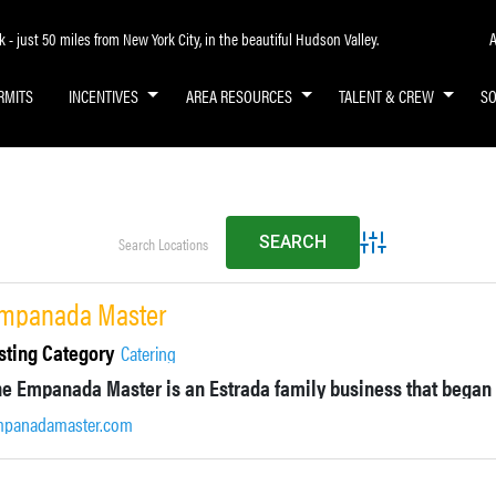
A
- just 50 miles from New York City, in the beautiful Hudson Valley.
RMITS
INCENTIVES
AREA RESOURCES
TALENT & CREW
S
Advanced Search
mpanada Master
sting Category
Catering
mpanadamaster.com