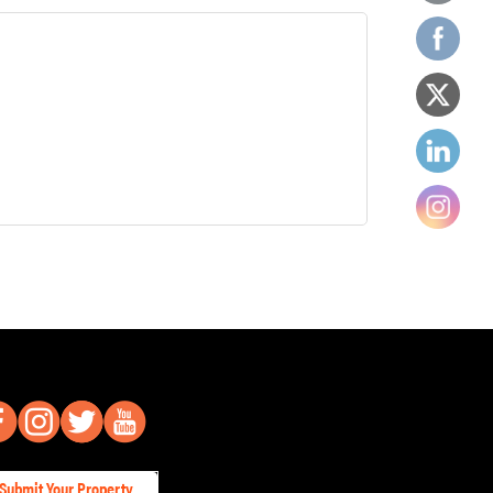
Submit Your Property