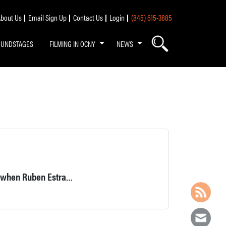
bout Us
Email Sign Up
Contact Us
Login
(845) 615-3885
OUNDSTAGES
FILMING IN OCNY
NEWS
The Empanada Master is an Estrada family business that began when Ruben Estrada was 18, in 1971.