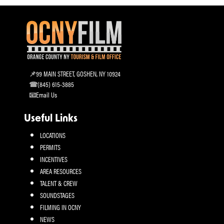
99 MAIN STREET, GOSHEN, NY 10924
(845) 615-3885
Email Us
Useful Links
LOCATIONS
PERMITS
INCENTIVES
AREA RESOURCES
TALENT & CREW
SOUNDSTAGES
FILMING IN OCNY
NEWS