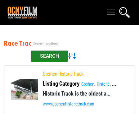
Race Track
Advanced Search
Goshen Historic Track
Listing Category
,
,
,
Goshen
Historic
Locations
Recr
Historic Track is the oldest active trotting track in the world. It was the first half-mile track to host a sub two-minute mile.
www.goshenhistorictrack.com