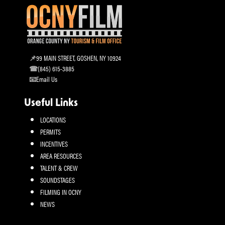
99 MAIN STREET, GOSHEN, NY 10924
(845) 615-3885
Email Us
Useful Links
LOCATIONS
PERMITS
INCENTIVES
AREA RESOURCES
TALENT & CREW
SOUNDSTAGES
FILMING IN OCNY
NEWS