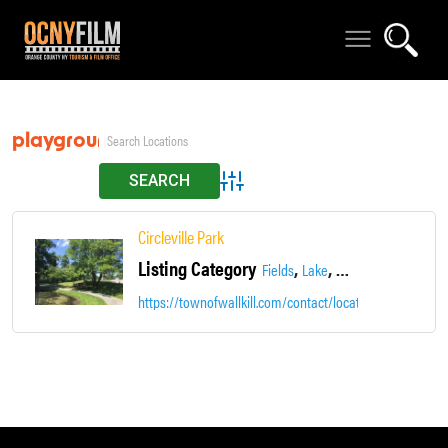
playgrounds
Advanced Search
Circleville Park
Listing Category
,
,
Fields
Lake
Parks, Gardens & Tra
https://townofwallkill.com/contact/locations/2-town-pa