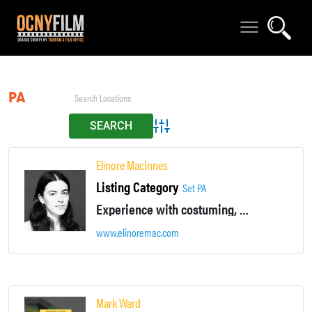
PA
Advanced Search
Elinore MacInnes
Listing Category
Set PA
Experience with costuming, prop / sculpture fabrication, audio editing, video editing, live comedy performance, basic camera work, green screen / keying
www.elinoremac.com
Mark Ward