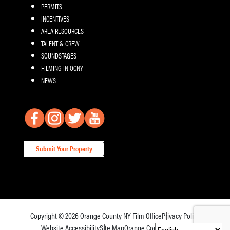
PERMITS
INCENTIVES
AREA RESOURCES
TALENT & CREW
SOUNDSTAGES
FILMING IN OCNY
NEWS
Submit Your Property
Copyright © 2026
Orange County NY Film Office
Privacy Policy
Website Accessibility
Site Map
Orange County Tourism