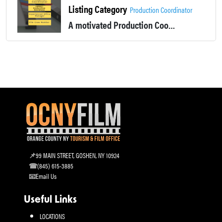
Listing Category
Production Coordinator
A motivated Production Coordinator, APOC or Production Secretary, that loves bring order to chaos. Experienced Office Manage and film crew member
99 MAIN STREET, GOSHEN, NY 10924
(845) 615-3885
Email Us
Useful Links
LOCATIONS