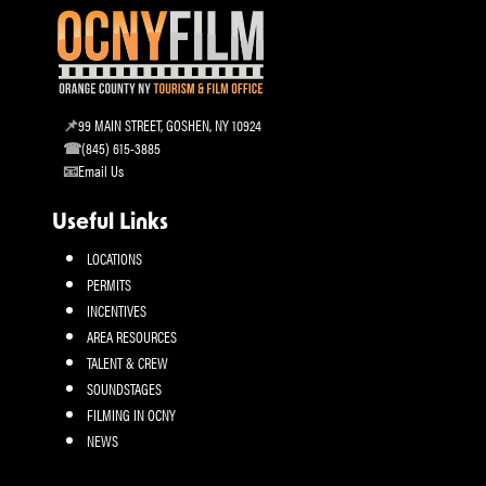
99 MAIN STREET, GOSHEN, NY 10924
(845) 615-3885
Email Us
Useful Links
LOCATIONS
PERMITS
INCENTIVES
AREA RESOURCES
TALENT & CREW
SOUNDSTAGES
FILMING IN OCNY
NEWS