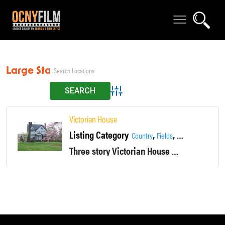
Large Staircase
Advanced Search
Victorian House
Listing Category
,
,
,
Country
Fields
Fireplace
Histori
Three story Victorian House located in Monroe, NY. The exterior of the house is covered in stone and siding. The home boasts a stone porch, a large main staircase and four fireplaces.