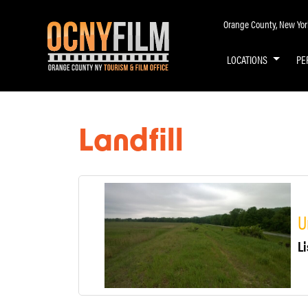
Orange County, New York 
LOCATIONS
PE
Landfill
U
Li