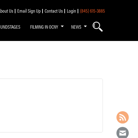
bout Us
Email Sign Up
Contact Us
Login
(845) 615-3885
OUNDSTAGES
FILMING IN OCNY
NEWS