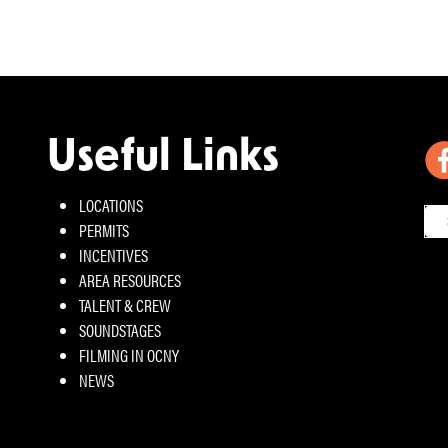
Useful Links
LOCATIONS
PERMITS
INCENTIVES
AREA RESOURCES
TALENT & CREW
SOUNDSTAGES
FILMING IN OCNY
NEWS