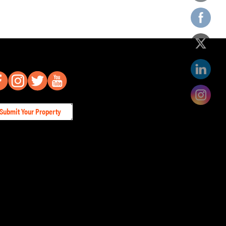
Submit Your Property