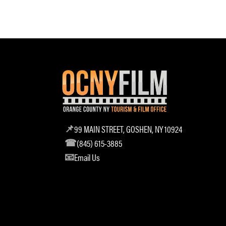
99 MAIN STREET, GOSHEN, NY 10924
(845) 615-3885
Email Us