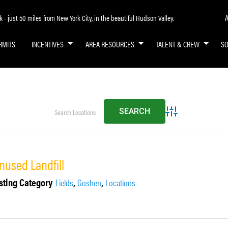
A
- just 50 miles from New York City, in the beautiful Hudson Valley.
RMITS
INCENTIVES
AREA RESOURCES
TALENT & CREW
S
Advanced Search
nused Landfill
sting Category
,
,
Fields
Goshen
Locations