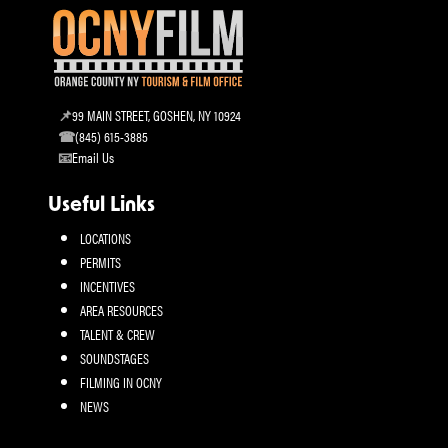
99 MAIN STREET, GOSHEN, NY 10924
(845) 615-3885
Email Us
Useful Links
LOCATIONS
PERMITS
INCENTIVES
AREA RESOURCES
TALENT & CREW
SOUNDSTAGES
FILMING IN OCNY
NEWS