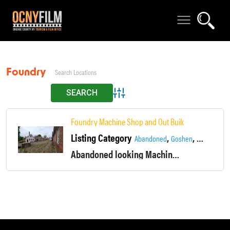
Foundry
Advanced Search
Foundry Machine Shop and Out Buildings.
Listing Category
,
,
Abandoned
Goshen
Industrial
Abandoned looking Machine shop and foundry built in the1890's to 1920's. Was still in use in the early 2000's.