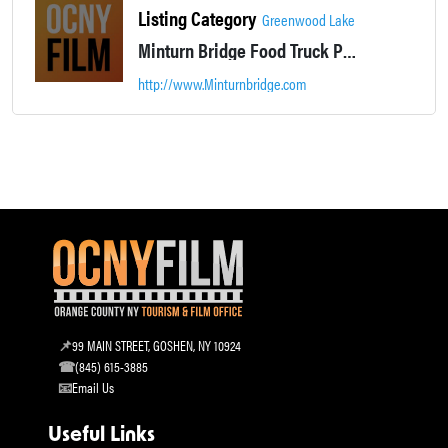
Listing Category
Greenwood Lake
Minturn Bridge Food Truck Park is located in Greenwood Lake NY. Casual lakeside dining.
http://www.Minturnbridge.com
99 MAIN STREET, GOSHEN, NY 10924
(845) 615-3885
Email Us
Useful Links