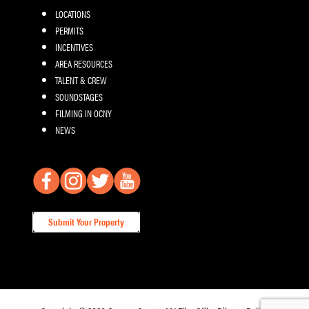
LOCATIONS
PERMITS
INCENTIVES
AREA RESOURCES
TALENT & CREW
SOUNDSTAGES
FILMING IN OCNY
NEWS
Submit Your Property