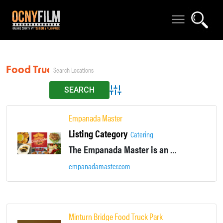
Food Truck
Advanced Search
Empanada Master
Listing Category
Catering
The Empanada Master is an Estrada family business that began when Ruben Estrada was 18, in 1971.
empanadamaster.com
Minturn Bridge Food Truck Park