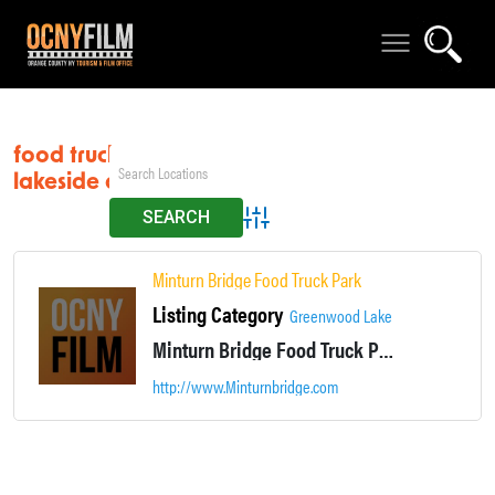
food truck park
lakeside dining
Advanced Search
Minturn Bridge Food Truck Park
Listing Category
Greenwood Lake
Minturn Bridge Food Truck Park is located in Greenwood Lake NY. Casual lakeside dining.
http://www.Minturnbridge.com