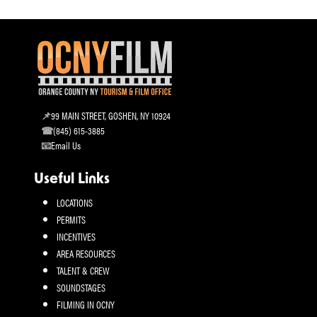
99 MAIN STREET, GOSHEN, NY 10924
(845) 615-3885
Email Us
Useful Links
LOCATIONS
PERMITS
INCENTIVES
AREA RESOURCES
TALENT & CREW
SOUNDSTAGES
FILMING IN OCNY