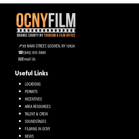
99 MAIN STREET, GOSHEN, NY 10924
(845) 615-3885
Email Us
Useful Links
LOCATIONS
PERMITS
INCENTIVES
AREA RESOURCES
TALENT & CREW
SOUNDSTAGES
FILMING IN OCNY
NEWS