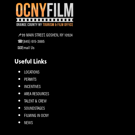
99 MAIN STREET, GOSHEN, NY 10924
(845) 615-3885
Email Us
Useful Links
LOCATIONS
PERMITS
INCENTIVES
AREA RESOURCES
TALENT & CREW
SOUNDSTAGES
FILMING IN OCNY
NEWS