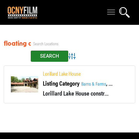
floating dock
Advanced Search
Lorillard Lake House
Listing Category
,
,
Barns & Farms
Fireplace
Histori
Lorillard Lake House constructed of monolithic stone for the founder of Tuxedo Park in 1893, is considered one of the finest examples of this style of architecture in America.