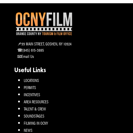
99 MAIN STREET, GOSHEN, NY 10924
(845) 615-3885
Email Us
Useful Links
LOCATIONS
PERMITS
INCENTIVES
AREA RESOURCES
TALENT & CREW
SOUNDSTAGES
FILMING IN OCNY
NEWS