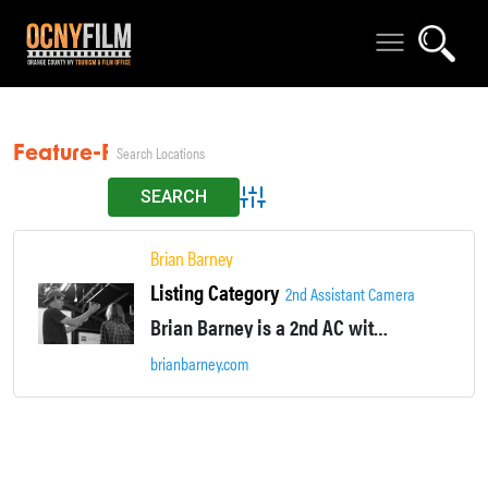
Feature-Film
Advanced Search
Brian Barney
Listing Category
2nd Assistant Camera
Brian Barney is a 2nd AC with several feature film credits in the Hudson Valley. Currently non-union. Visit http://www.brianbarney.com for most up-to-date resume.
brianbarney.com