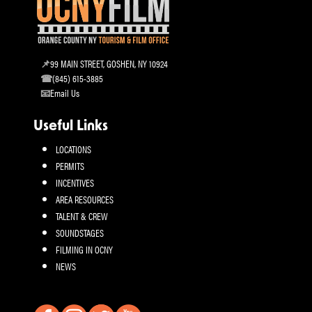
99 MAIN STREET, GOSHEN, NY 10924
(845) 615-3885
Email Us
Useful Links
LOCATIONS
PERMITS
INCENTIVES
AREA RESOURCES
TALENT & CREW
SOUNDSTAGES
FILMING IN OCNY
NEWS