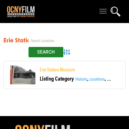
Erie Station
Advanced Search
Erie Station Museum
Listing Category
,
,
,
Historic
Locations
Main Street