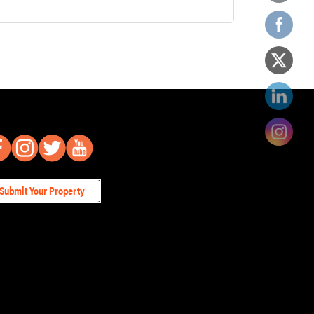
Submit Your Property