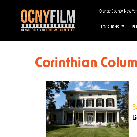
Orange County, New York 
LOCATIONS
PE
Corinthian Colu
S
Li