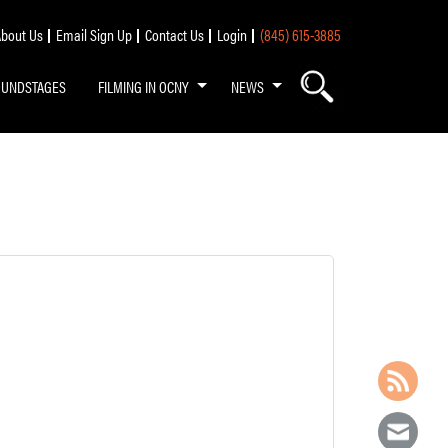
bout Us
Email Sign Up
Contact Us
Login
(845) 615-3885
OUNDSTAGES
FILMING IN OCNY
NEWS