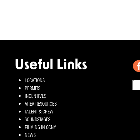
Useful Links
LOCATIONS
PERMITS
INCENTIVES
AREA RESOURCES
TALENT & CREW
SOUNDSTAGES
FILMING IN OCNY
NEWS