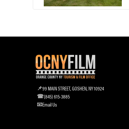
99 MAIN STREET, GOSHEN, NY 10924
(845) 615-3885
Email Us