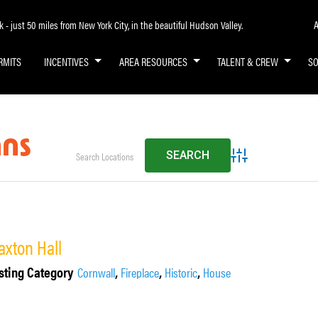
A
- just 50 miles from New York City, in the beautiful Hudson Valley.
RMITS
INCENTIVES
AREA RESOURCES
TALENT & CREW
S
mns
Advanced Search
axton Hall
sting Category
,
,
,
Cornwall
Fireplace
Historic
House