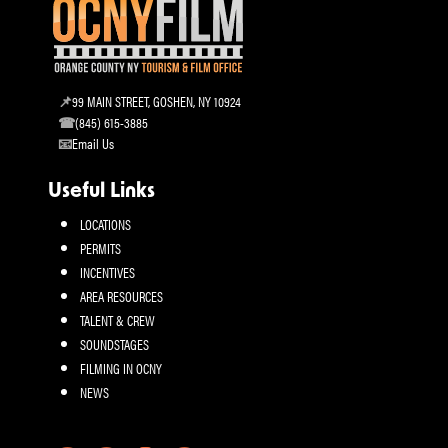
99 MAIN STREET, GOSHEN, NY 10924
(845) 615-3885
Email Us
Useful Links
LOCATIONS
PERMITS
INCENTIVES
AREA RESOURCES
TALENT & CREW
SOUNDSTAGES
FILMING IN OCNY
NEWS