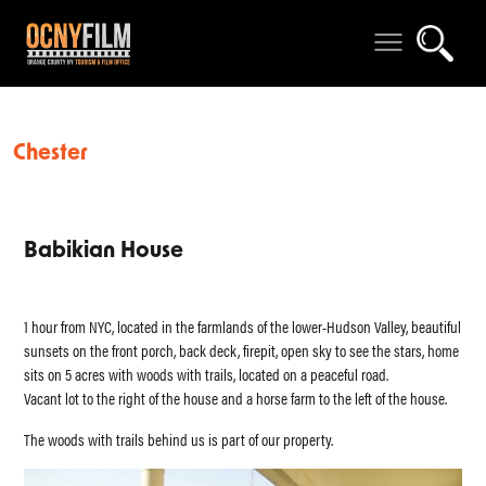
Chester
Babikian House
1 hour from NYC, located in the farmlands of the lower-Hudson Valley, beautiful
sunsets on the front porch, back deck, firepit, open sky to see the stars, home
sits on 5 acres with woods with trails, located on a peaceful road.
Vacant lot to the right of the house and a horse farm to the left of the house.
The woods with trails behind us is part of our property.