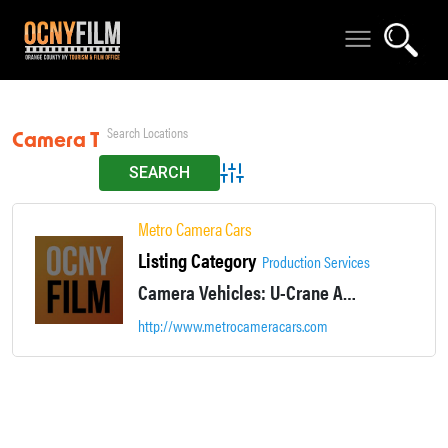
Camera Trike
Advanced Search
Metro Camera Cars
Listing Category
Production Services
Camera Vehicles: U-Crane Arm Car, Driving Plates, Camera Bike, Tow Rig, Remote Heads, Stunt Drivers, Specialty Operators & Technicians. See website for more details.
http://www.metrocameracars.com