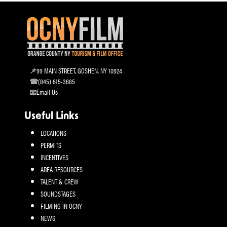
99 MAIN STREET, GOSHEN, NY 10924
(845) 615-3885
Email Us
Useful Links
LOCATIONS
PERMITS
INCENTIVES
AREA RESOURCES
TALENT & CREW
SOUNDSTAGES
FILMING IN OCNY
NEWS